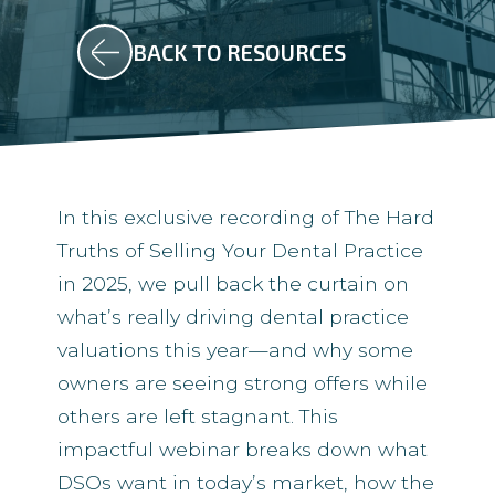
BACK TO RESOURCES
In this exclusive recording of The Hard
Truths of Selling Your Dental Practice
in 2025, we pull back the curtain on
what’s really driving dental practice
valuations this year—and why some
owners are seeing strong offers while
others are left stagnant. This
impactful webinar breaks down what
DSOs want in today’s market, how the