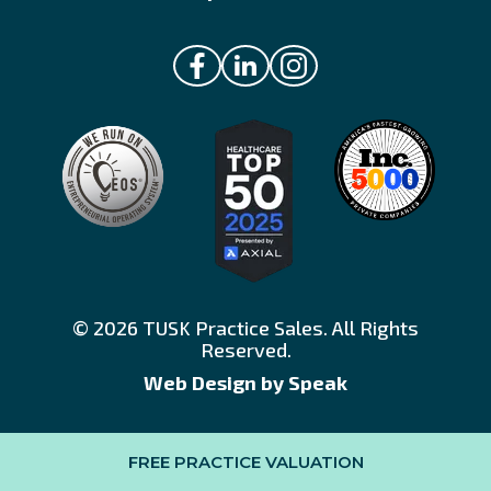
© 2026 TUSK Practice Sales. All Rights
Reserved.
Web Design by Speak
FREE PRACTICE VALUATION