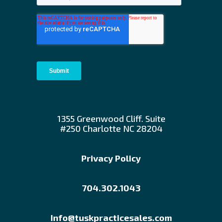
1355 Greenwood Cliff. Suite
#250 Charlotte NC 28204
Privacy Policy
704.302.1043
Info@tuskpracticesales.com