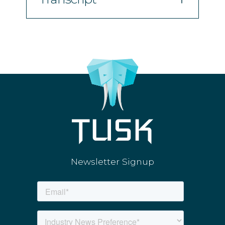
Newsletter Signup