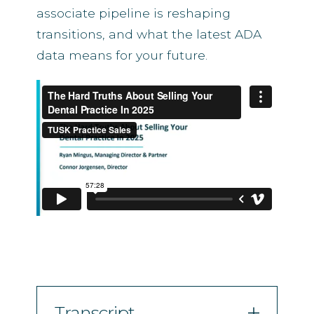
associate pipeline is reshaping
transitions, and what the latest ADA
data means for your future.
Transcript