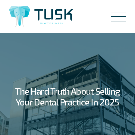
The Hard Truth About Selling
Your Dental Practice In 2025