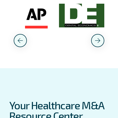
Your Healthcare M&A
Resource Center