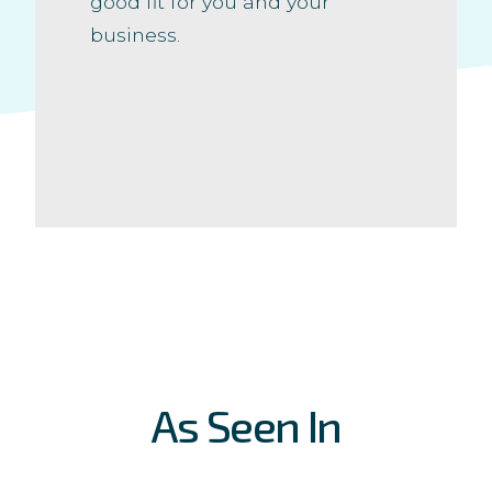
good fit for you and your
business.
As Seen In