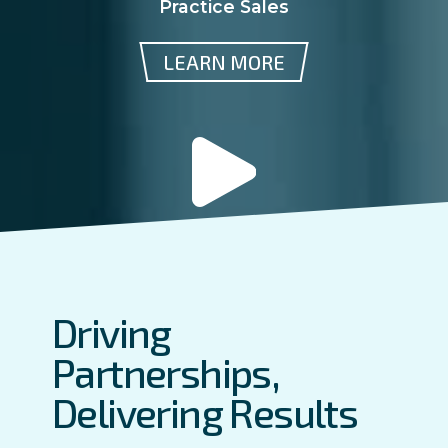
Practice Sales
LEARN MORE
Driving
Partnerships,
Delivering Results