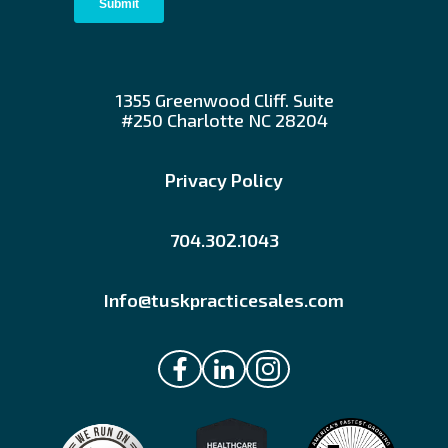
1355 Greenwood Cliff. Suite
#250 Charlotte NC 28204
Privacy Policy
704.302.1043
Info@tuskpracticesales.com