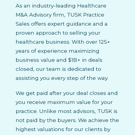
As an industry-leading Healthcare
M&A Advisory firm, TUSK Practice
Sales offers expert guidance and a
proven approach to selling your
healthcare business. With over 125+
years of experience maximizing
business value and $1B+ in deals
closed, our team is dedicated to
assisting you every step of the way.
We get paid after your deal closes and
you receive maximum value for your
practice. Unlike most advisors, TUSK is
not paid by the buyers. We achieve the
highest valuations for our clients by