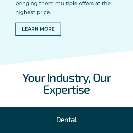
bringing them multiple offers at the
highest price.
LEARN MORE
Your Industry, Our
Expertise
Dental
With a depth of experience in