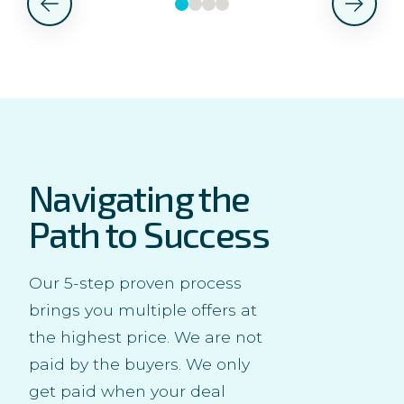
Navigating the
Path to Success
Our 5-step proven process
brings you multiple offers at
the highest price. We are not
paid by the buyers. We only
get paid when your deal