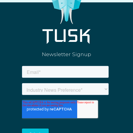
Newsletter Signup