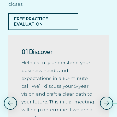
closes.
FREE PRACTICE
EVALUATION
01 Discover
Help us fully understand your
business needs and
expectations in a 60-minute
call. We’ll discuss your 5-year
vision and craft a clear path to
your future. This initial meeting
will help determine if we are a