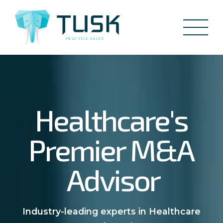
Healthcare's
Premier M&A
Advisor
Industry-leading experts in Healthcare