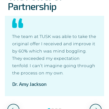
Partnership
The team at TUSK was able to take the
original offer I received and improve it
by 60% which was mind boggling.
They exceeded my expectation
tenfold. I can’t imagine going through
the process on my own.
Dr. Amy Jackson