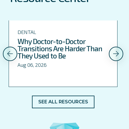
DENTAL
Why Doctor-to-Doctor
Transitions Are Harder Than
They Used to Be
Aug 06, 2026
SEE ALL RESOURCES