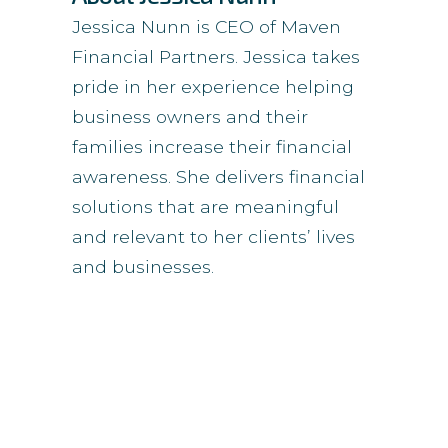
Jessica Nunn is CEO of Maven
Financial Partners. Jessica takes
pride in her experience helping
business owners and their
families increase their financial
awareness. She delivers financial
solutions that are meaningful
and relevant to her clients’ lives
and businesses.