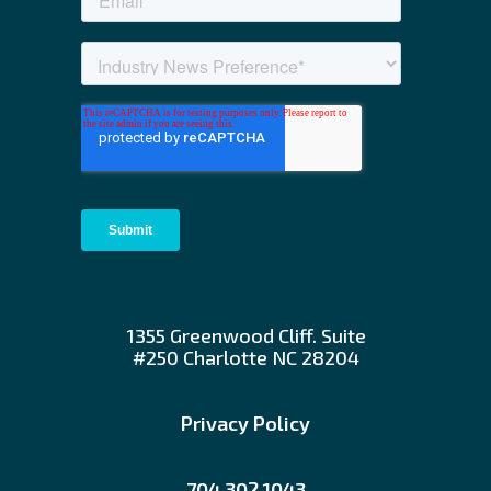
1355 Greenwood Cliff. Suite
#250 Charlotte NC 28204
Privacy Policy
704.302.1043