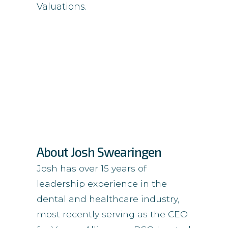
Valuations.
About Josh Swearingen
Josh has over 15 years of
leadership experience in the
dental and healthcare industry,
most recently serving as the CEO