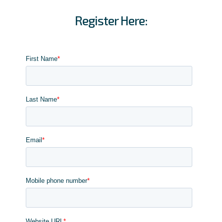
Register Here: