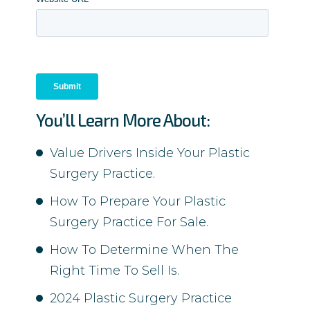
You’ll Learn More About:
Value Drivers Inside Your Plastic
Surgery Practice.
How To Prepare Your Plastic
Surgery Practice For Sale.
How To Determine When The
Right Time To Sell Is.
2024 Plastic Surgery Practice