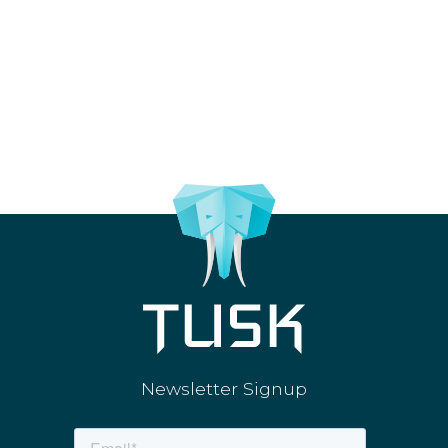
Newsletter Signup