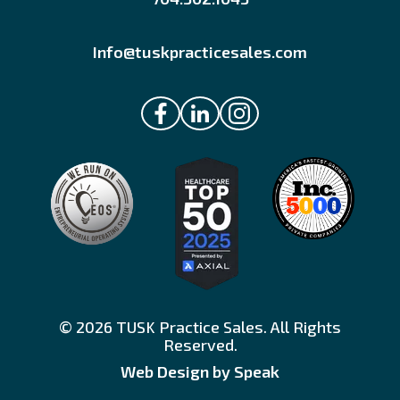
Info@tuskpracticesales.com
© 2026 TUSK Practice Sales. All Rights
Reserved.
Web Design by Speak