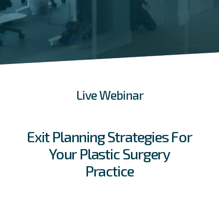
Live Webinar
Exit Planning Strategies For
Your Plastic Surgery
Practice