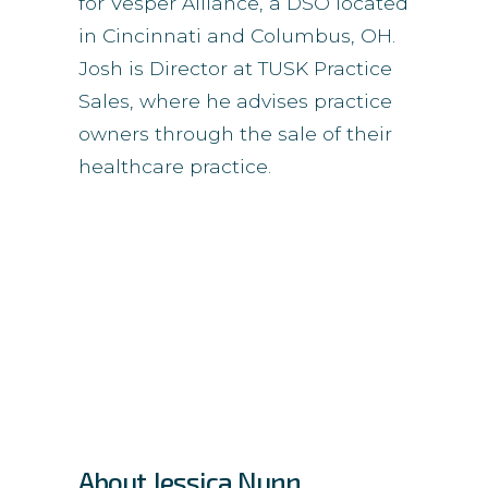
for Vesper Alliance, a DSO located
in Cincinnati and Columbus, OH.
Josh is Director at TUSK Practice
Sales, where he advises practice
owners through the sale of their
healthcare practice.
About Jessica Nunn