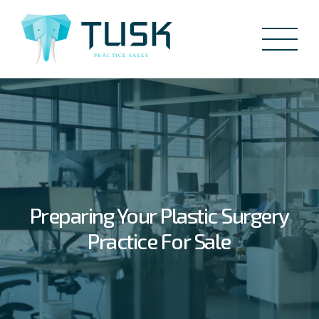
Preparing Your Plastic Surgery
Practice For Sale