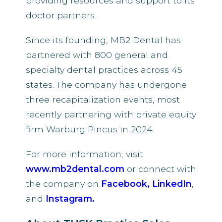
providing resources and support to its
doctor partners.
Since its founding, MB2 Dental has
partnered with 800 general and
specialty dental practices across 45
states. The company has undergone
three recapitalization events, most
recently partnering with private equity
firm Warburg Pincus in 2024.
For more information, visit
www.mb2dental.com
or connect with
the company on
Facebook,
LinkedIn
,
and
Instagram
.