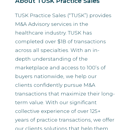
About TUSK Practice Sales
TUSK Practice Sales (“TUSK”) provides
M&A Advisory services in the
healthcare industry. TUSK has
completed over $1B of transactions
across all specialties. With an in-
depth understanding of the
marketplace and access to 100’s of
buyers nationwide, we help our
clients confidently pursue M&A
transactions that maximize their long-
term value. With our significant
collective experience of over 125+
years of practice transactions, we offer
our clients solutions that help them