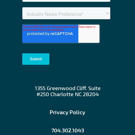
1355 Greenwood Cliff. Suite
#250 Charlotte NC 28204
Privacy Policy
704.302.1043