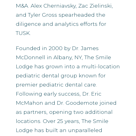
M&A. Alex Cherniavsky, Zac Zielinski,
and Tyler Gross spearheaded the
diligence and analytics efforts for
TUSK.
Founded in 2000 by Dr. James
McDonnell in Albany, NY, The Smile
Lodge has grown into a multi-location
pediatric dental group known for
premier pediatric dental care.
Following early success, Dr. Eric
McMahon and Dr. Goodemote joined
as partners, opening two additional
locations. Over 25 years, The Smile
Lodge has built an unparalleled