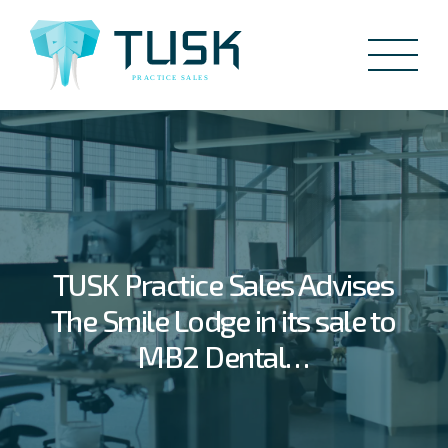
TUSK Practice Sales Advises
The Smile Lodge in its sale to
MB2 Dental…