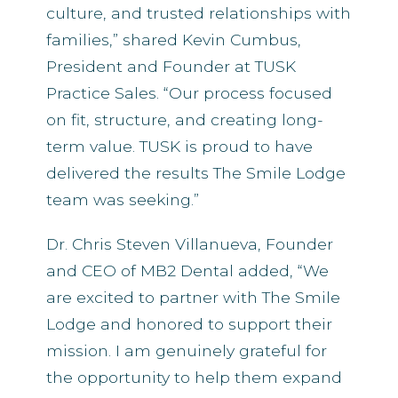
culture, and trusted relationships with
families,” shared Kevin Cumbus,
President and Founder at TUSK
Practice Sales. “Our process focused
on fit, structure, and creating long-
term value. TUSK is proud to have
delivered the results The Smile Lodge
team was seeking.”
Dr. Chris Steven Villanueva, Founder
and CEO of MB2 Dental added, “We
are excited to partner with The Smile
Lodge and honored to support their
mission. I am genuinely grateful for
the opportunity to help them expand