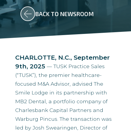
BACK TO NEWSROOM
CHARLOTTE, N.C., September
9th, 2025
— TUSK Practice Sales
(“TUSK”), the premier healthcare-
focused M&A Advisor, advised The
Smile Lodge in its partnership with
MB2 Dental, a portfolio company of
Charlesbank Capital Partners and
Warburg Pincus. The transaction was
led by Josh Swearingen, Director of