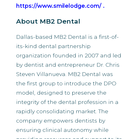
https://www.smilelodge.com/
.
About MB2 Dental
Dallas-based MB2 Dental is a first-of-
its-kind dental partnership
organization founded in 2007 and led
by dentist and entrepreneur Dr. Chris
Steven Villanueva. MB2 Dental was
the first group to introduce the DPO
model, designed to preserve the
integrity of the dental profession in a
rapidly consolidating market. The
company empowers dentists by
ensuring clinical autonomy while