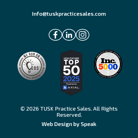
Info@tuskpracticesales.com
© 2026 TUSK Practice Sales. All Rights
Reserved.
Web Design by Speak