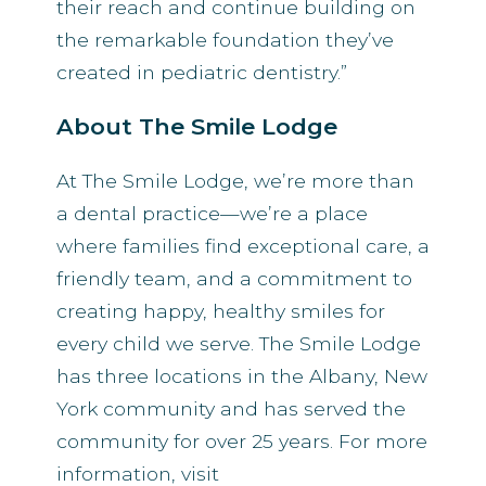
their reach and continue building on
the remarkable foundation they’ve
created in pediatric dentistry.”
About The Smile Lodge
At The Smile Lodge, we’re more than
a dental practice—we’re a place
where families find exceptional care, a
friendly team, and a commitment to
creating happy, healthy smiles for
every child we serve. The Smile Lodge
has three locations in the Albany, New
York community and has served the
community for over 25 years. For more
information, visit