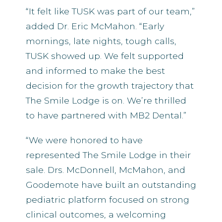
“It felt like TUSK was part of our team,”
added Dr. Eric McMahon. “Early
mornings, late nights, tough calls,
TUSK showed up. We felt supported
and informed to make the best
decision for the growth trajectory that
The Smile Lodge is on. We’re thrilled
to have partnered with MB2 Dental.”
“We were honored to have
represented The Smile Lodge in their
sale. Drs. McDonnell, McMahon, and
Goodemote have built an outstanding
pediatric platform focused on strong
clinical outcomes, a welcoming