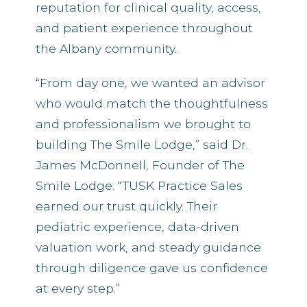
reputation for clinical quality, access,
and patient experience throughout
the Albany community.
“From day one, we wanted an advisor
who would match the thoughtfulness
and professionalism we brought to
building The Smile Lodge,” said Dr.
James McDonnell, Founder of The
Smile Lodge. “TUSK Practice Sales
earned our trust quickly. Their
pediatric experience, data-driven
valuation work, and steady guidance
through diligence gave us confidence
at every step.”