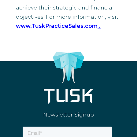
achieve their strategic and financial
objectives. For more information, visit
www.TuskPracticeSales.com
.
Newsletter Signup