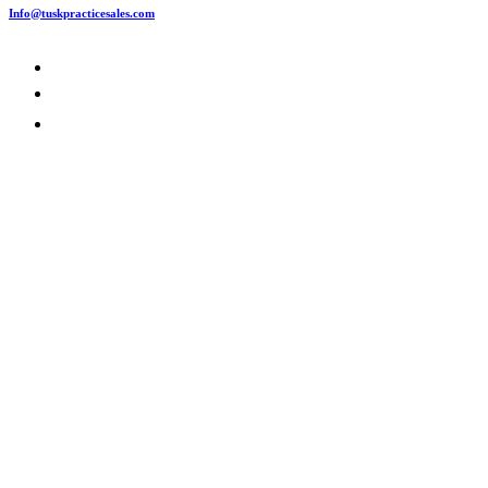
Info@tuskpracticesales.com