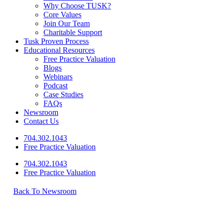
Why Choose TUSK?
Core Values
Join Our Team
Charitable Support
Tusk Proven Process
Educational Resources
Free Practice Valuation
Blogs
Webinars
Podcast
Case Studies
FAQs
Newsroom
Contact Us
704.302.1043
Free Practice Valuation
704.302.1043
Free Practice Valuation
Back To Newsroom