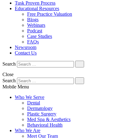
Tusk Proven Process
Educational Resources
Free Practice Valuation
Blogs
Webinars
Podcast
Case Studies
FAQs
Newsroom
Contact Us
Search
Close
Search
Mobile Menu
Who We Serve
Dental
Dermatology
Plastic Surgery
Med Spa & Aesthetics
Behavioral Health
Who We Are
Meet Our Team