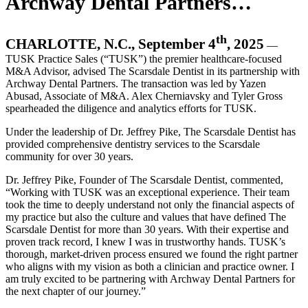
Archway Dental Partners…
th
CHARLOTTE, N.C., September 4
, 2025
—
TUSK Practice Sales (“TUSK”) the premier healthcare-focused
M&A Advisor, advised The Scarsdale Dentist in its partnership with
Archway Dental Partners. The transaction was led by Yazen
Abusad, Associate of M&A. Alex Cherniavsky and Tyler Gross
spearheaded the diligence and analytics efforts for TUSK.
Under the leadership of Dr. Jeffrey Pike, The Scarsdale Dentist has
provided comprehensive dentistry services to the Scarsdale
community for over 30 years.
Dr. Jeffrey Pike, Founder of The Scarsdale Dentist, commented,
“Working with TUSK was an exceptional experience. Their team
took the time to deeply understand not only the financial aspects of
my practice but also the culture and values that have defined The
Scarsdale Dentist for more than 30 years. With their expertise and
proven track record, I knew I was in trustworthy hands. TUSK’s
thorough, market-driven process ensured we found the right partner
who aligns with my vision as both a clinician and practice owner. I
am truly excited to be partnering with Archway Dental Partners for
the next chapter of our journey.”