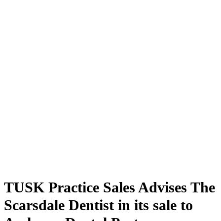
TUSK Practice Sales Advises The
Scarsdale Dentist in its sale to