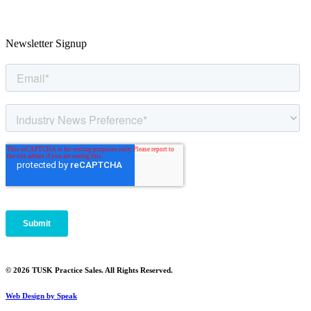
Newsletter Signup
© 2026 TUSK Practice Sales. All Rights Reserved.
Web Design by Speak