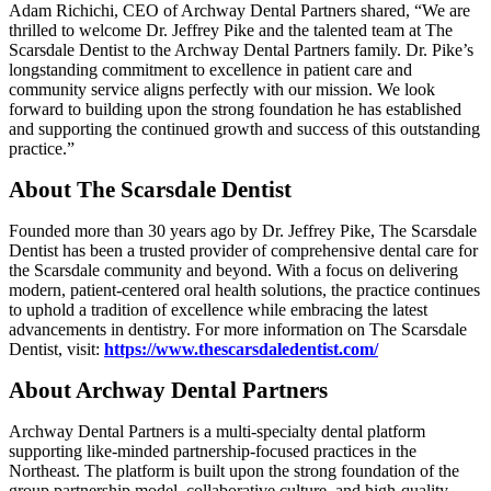
Adam Richichi, CEO of Archway Dental Partners shared, “We are
thrilled to welcome Dr. Jeffrey Pike and the talented team at The
Scarsdale Dentist to the Archway Dental Partners family. Dr. Pike’s
longstanding commitment to excellence in patient care and
community service aligns perfectly with our mission. We look
forward to building upon the strong foundation he has established
and supporting the continued growth and success of this outstanding
practice.”
About The Scarsdale Dentist
Founded more than 30 years ago by Dr. Jeffrey Pike, The Scarsdale
Dentist has been a trusted provider of comprehensive dental care for
the Scarsdale community and beyond. With a focus on delivering
modern, patient-centered oral health solutions, the practice continues
to uphold a tradition of excellence while embracing the latest
advancements in dentistry. For more information on The Scarsdale
Dentist, visit:
https://www.thescarsdaledentist.com/
About Archway Dental Partners
Archway Dental Partners is a multi-specialty dental platform
supporting like-minded partnership-focused practices in the
Northeast. The platform is built upon the strong foundation of the
group partnership model, collaborative culture, and high-quality