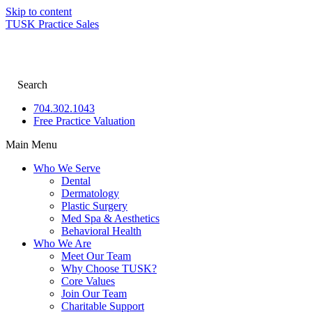
Skip to content
TUSK Practice Sales
Search
704.302.1043
Free Practice Valuation
Main Menu
Who We Serve
Dental
Dermatology
Plastic Surgery
Med Spa & Aesthetics
Behavioral Health
Who We Are
Meet Our Team
Why Choose TUSK?
Core Values
Join Our Team
Charitable Support