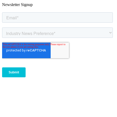
Newsletter Signup