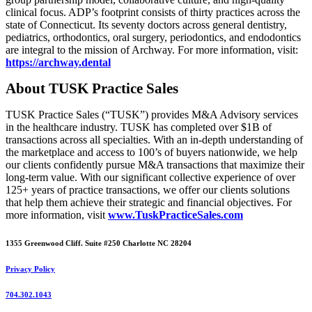
clinical focus. ADP’s footprint consists of thirty practices across the
state of Connecticut. Its seventy doctors across general dentistry,
pediatrics, orthodontics, oral surgery, periodontics, and endodontics
are integral to the mission of Archway. For more information, visit:
https://archway.dental
About TUSK Practice Sales
TUSK Practice Sales (“TUSK”) provides M&A Advisory services
in the healthcare industry. TUSK has completed over $1B of
transactions across all specialties. With an in-depth understanding of
the marketplace and access to 100’s of buyers nationwide, we help
our clients confidently pursue M&A transactions that maximize their
long-term value. With our significant collective experience of over
125+ years of practice transactions, we offer our clients solutions
that help them achieve their strategic and financial objectives. For
more information, visit
www.TuskPracticeSales.com
1355 Greenwood Cliff. Suite #250 Charlotte NC 28204
Privacy Policy
704.302.1043