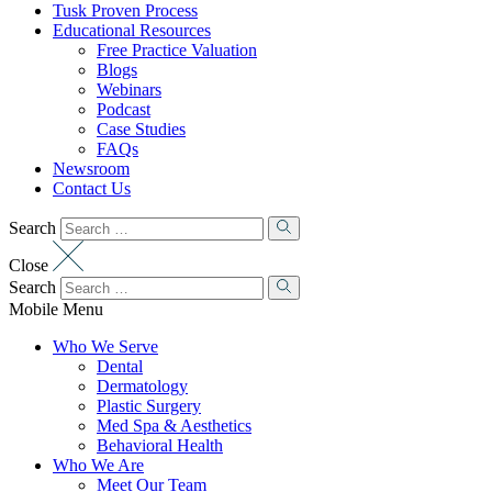
Tusk Proven Process
Educational Resources
Free Practice Valuation
Blogs
Webinars
Podcast
Case Studies
FAQs
Newsroom
Contact Us
Search
Close
Search
Mobile Menu
Who We Serve
Dental
Dermatology
Plastic Surgery
Med Spa & Aesthetics
Behavioral Health
Who We Are
Meet Our Team