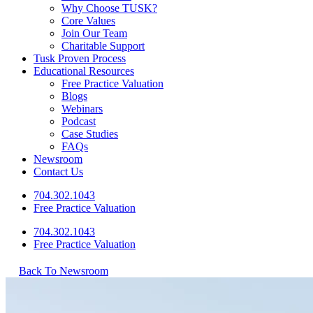
Why Choose TUSK?
Core Values
Join Our Team
Charitable Support
Tusk Proven Process
Educational Resources
Free Practice Valuation
Blogs
Webinars
Podcast
Case Studies
FAQs
Newsroom
Contact Us
704.302.1043
Free Practice Valuation
704.302.1043
Free Practice Valuation
Back To Newsroom