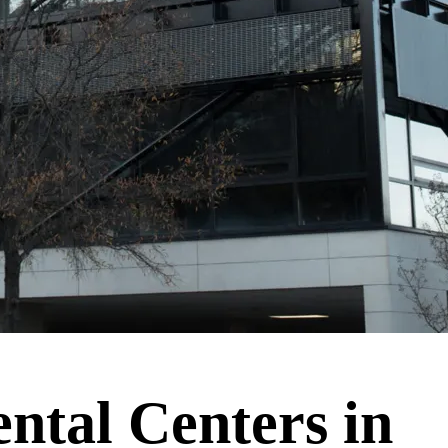
ntal Centers in