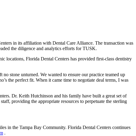
s in its affiliation with Dental Care Alliance. The transaction was
ded the diligence and analytics efforts for TUSK.
c locations, Florida Dental Centers has provided first-class dentistry
t no stone unturned. We wanted to ensure our practice teamed up
ho’s the perfect fit. When it came time to negotiate deal terms, I was
ers. Dr. Keith Hutchinson and his family have built a great set of
 staff, providing the appropriate resources to perpetuate the sterling
miles in the Tampa Bay Community. Florida Dental Centers continues
om
.