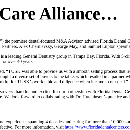
l Care Alliance…
e premiere dental-focused M&A Advisor, advised Florida Dental Center
 Partners. Alex Cherniavsky, George May, and Samuel Lupton spearhea
s a leading General Dentistry group in Tampa Bay, Florida. With 5-clini
 for over 40 years.
 “TUSK was able to provide us with a smooth selling process that lef
ought a diverse set of buyers to the table, which resulted in a partner w
ankful for TUSK’s work ethic and diligence when it came to our deal.”
 very thankful and excited for our partnership with Florida Dental Cent
lture. We look forward to collaborating with Dr. Hutchinson’s practice and
and experience, spanning 4 decades and caring for more than 10,000 s
ffective. For more information, visit
https://www.floridadentalcenters.c