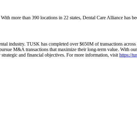
. With more than 390 locations in 22 states, Dental Care Alliance has b
l industry. TUSK has completed over $650M of transactions across all
pursue M&A transactions that maximize their long-term value. With our s
r strategic and financial objectives. For more information, visit
https://t