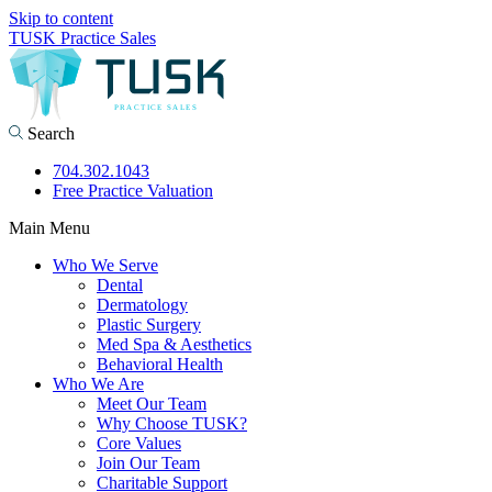
Skip to content
TUSK Practice Sales
Search
704.302.1043
Free Practice Valuation
Main Menu
Who We Serve
Dental
Dermatology
Plastic Surgery
Med Spa & Aesthetics
Behavioral Health
Who We Are
Meet Our Team
Why Choose TUSK?
Core Values
Join Our Team
Charitable Support