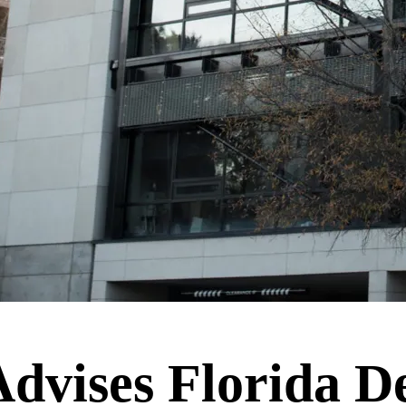
vises Florida De