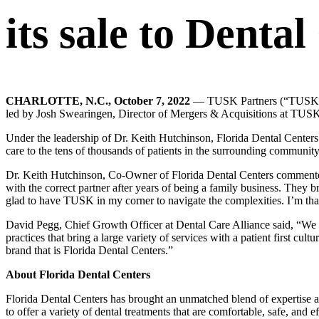
its sale to Denta
CHARLOTTE, N.C.,
October 7, 2022
— TUSK Partners (“TUSK”) th
led by Josh Swearingen, Director of Mergers & Acquisitions at TUSK
Under the leadership of Dr. Keith Hutchinson, Florida Dental Centers i
care to the tens of thousands of patients in the surrounding community
Dr. Keith Hutchinson, Co-Owner of Florida Dental Centers commented,
with the correct partner after years of being a family business. They br
glad to have TUSK in my corner to navigate the complexities. I’m th
David Pegg, Chief Growth Officer at Dental Care Alliance said, “We so
practices that bring a large variety of services with a patient first cu
brand that is Florida Dental Centers.”
About Florida Dental Centers
Florida Dental Centers has brought an unmatched blend of expertise 
to offer a variety of dental treatments that are comfortable, safe, and e