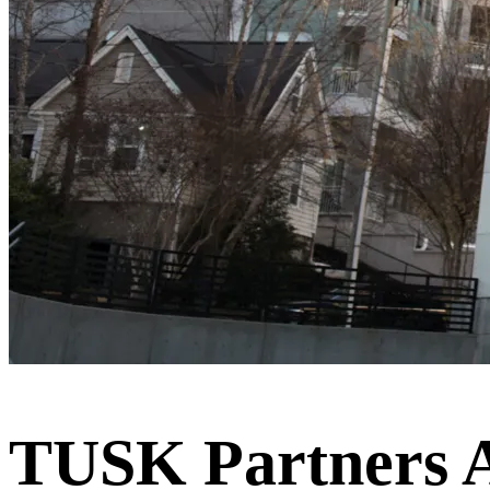
TUSK Partners Ad