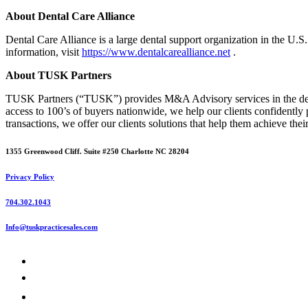
About Dental Care Alliance
Dental Care Alliance is a large dental support organization in the U.S
information, visit
https://www.dentalcarealliance.net
.
About TUSK Partners
TUSK Partners (“TUSK”) provides M&A Advisory services in the denta
access to 100’s of buyers nationwide, we help our clients confidently 
transactions, we offer our clients solutions that help them achieve thei
1355 Greenwood Cliff. Suite #250 Charlotte NC 28204
Privacy Policy
704.302.1043
Info@tuskpracticesales.com