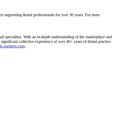
een supporting dental professionals for over 30 years. For more
 specialties. With an in-depth understanding of the marketplace and
ignificant collective experience of over 40+ years of dental practice
usk-partners.com
.