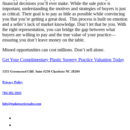
financial decisions you’ll ever make. While the sale price is
important, understanding the motives and strategies of buyers is just
as critical. Their goal is to pay as little as possible while convincing
you that you’re getting a great deal. This process is built on emotion
and a seller’s lack of market knowledge. Don’t let that be you. With
the right representation, you can bridge the gap between what
buyers are willing to pay and the true value of your practice—
ensuring you don’t leave money on the table.
Missed opportunities can cost millions. Don’t sell alone.
Get Your Complimentary Plastic Surgery Practice Valuation Today
1355 Greenwood Cliff. Suite #250 Charlotte NC 28204
Privacy Policy
704.302.1043
Info@tuskpracticesales.com