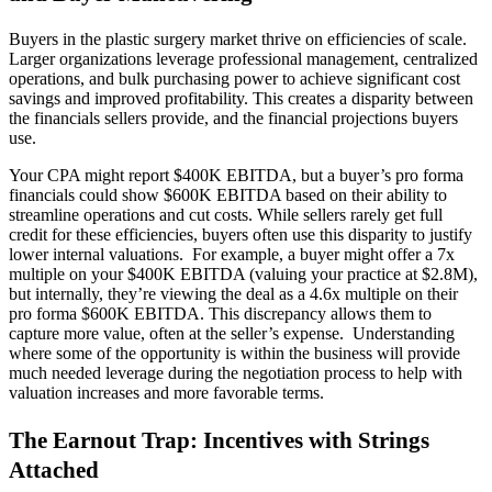
Buyers in the plastic surgery market thrive on efficiencies of scale.
Larger organizations leverage professional management, centralized
operations, and bulk purchasing power to achieve significant cost
savings and improved profitability. This creates a disparity between
the financials sellers provide, and the financial projections buyers
use.
Your CPA might report $400K EBITDA, but a buyer’s pro forma
financials could show $600K EBITDA based on their ability to
streamline operations and cut costs. While sellers rarely get full
credit for these efficiencies, buyers often use this disparity to justify
lower internal valuations. For example, a buyer might offer a 7x
multiple on your $400K EBITDA (valuing your practice at $2.8M),
but internally, they’re viewing the deal as a 4.6x multiple on their
pro forma $600K EBITDA. This discrepancy allows them to
capture more value, often at the seller’s expense. Understanding
where some of the opportunity is within the business will provide
much needed leverage during the negotiation process to help with
valuation increases and more favorable terms.
The Earnout Trap: Incentives with Strings
Attached