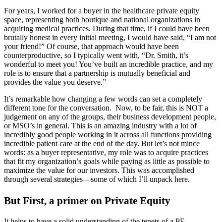
For years, I worked for a buyer in the healthcare private equity
space, representing both boutique and national organizations in
acquiring medical practices. During that time, if I could have been
brutally honest in every initial meeting, I would have said, “I am not
your friend!” Of course, that approach would have been
counterproductive, so I typically went with, “Dr. Smith, it’s
wonderful to meet you! You’ve built an incredible practice, and my
role is to ensure that a partnership is mutually beneficial and
provides the value you deserve.”
It’s remarkable how changing a few words can set a completely
different tone for the conversation. Now, to be fair, this is NOT a
judgement on any of the groups, their business development people,
or MSO’s in general. This is an amazing industry with a lot of
incredibly good people working in it across all functions providing
incredible patient care at the end of the day. But let’s not mince
words: as a buyer representative, my role was to acquire practices
that fit my organization’s goals while paying as little as possible to
maximize the value for our investors. This was accomplished
through several strategies—some of which I’ll unpack here.
But First, a primer on Private Equity
It helps to have a solid understanding of the tenets of a PE