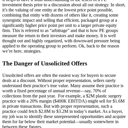
investment thesis prior to a discussion about all out strategy. In short,
it’s the valuing of one entity at the lowest price point possible,
combining that entity with dozens of others like it, creating some
synergistic impact and selling that efficient, packaged group at a
significantly higher price point per unit to a larger private equity
firm. This is referred to as “arbitrage” and that is how PE groups
measure the return to their investors and make money. It is well
thought out and highly organized, with downward pressure being
applied to the operating group to perform. Ok, back to the reason
we’re here, strategies.
The Danger of Unsolicited Offers
Unsolicited offers are often the easiest way for buyers to secure
deals at a discount. Without proper representation, sellers rarely
understand their practice’s true value. Many assume their practice is
worth a fixed percentage of annual revenue—say, 70% of
collections from the past year. For example, a $2M plastic surgery
practice with a 20% margin ($400K EBITDA) might sell for $1.6M
in private transactions. But with proper representation, such a
practice could fetch $2.8M to $3.2M in today’s market. As a buyer,
my job was to identify these unrepresented opportunities and acquire
them for far below their market potential—usually somewhere in
between these figures.