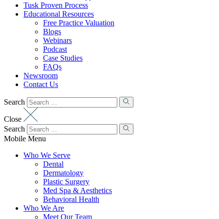
Tusk Proven Process
Educational Resources
Free Practice Valuation
Blogs
Webinars
Podcast
Case Studies
FAQs
Newsroom
Contact Us
Search
Close
Search
Mobile Menu
Who We Serve
Dental
Dermatology
Plastic Surgery
Med Spa & Aesthetics
Behavioral Health
Who We Are
Meet Our Team