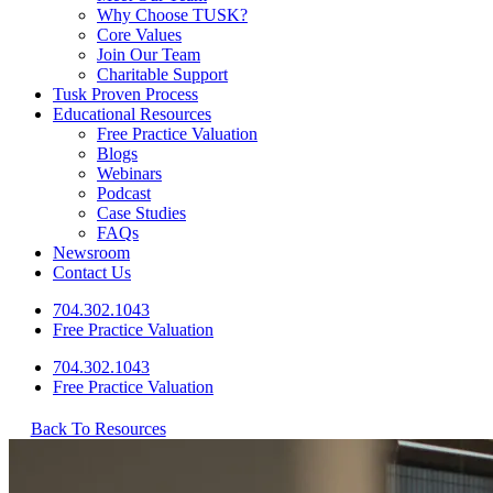
Why Choose TUSK?
Core Values
Join Our Team
Charitable Support
Tusk Proven Process
Educational Resources
Free Practice Valuation
Blogs
Webinars
Podcast
Case Studies
FAQs
Newsroom
Contact Us
704.302.1043
Free Practice Valuation
704.302.1043
Free Practice Valuation
Back To Resources