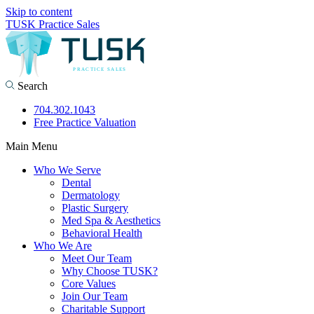
Skip to content
TUSK Practice Sales
Search
704.302.1043
Free Practice Valuation
Main Menu
Who We Serve
Dental
Dermatology
Plastic Surgery
Med Spa & Aesthetics
Behavioral Health
Who We Are
Meet Our Team
Why Choose TUSK?
Core Values
Join Our Team
Charitable Support