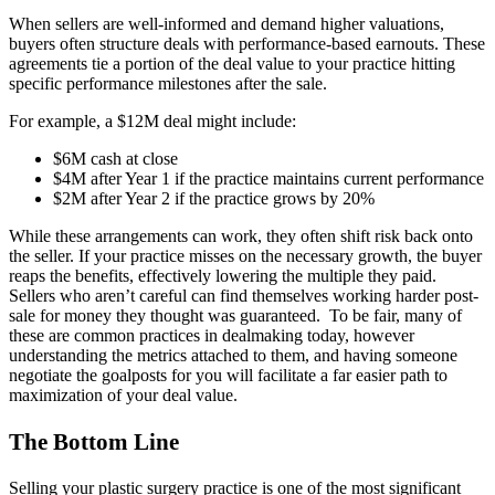
When sellers are well-informed and demand higher valuations,
buyers often structure deals with performance-based earnouts. These
agreements tie a portion of the deal value to your practice hitting
specific performance milestones after the sale.
For example, a $12M deal might include:
$6M cash at close
$4M after Year 1 if the practice maintains current performance
$2M after Year 2 if the practice grows by 20%
While these arrangements can work, they often shift risk back onto
the seller. If your practice misses on the necessary growth, the buyer
reaps the benefits, effectively lowering the multiple they paid.
Sellers who aren’t careful can find themselves working harder post-
sale for money they thought was guaranteed. To be fair, many of
these are common practices in dealmaking today, however
understanding the metrics attached to them, and having someone
negotiate the goalposts for you will facilitate a far easier path to
maximization of your deal value.
The Bottom Line
Selling your plastic surgery practice is one of the most significant