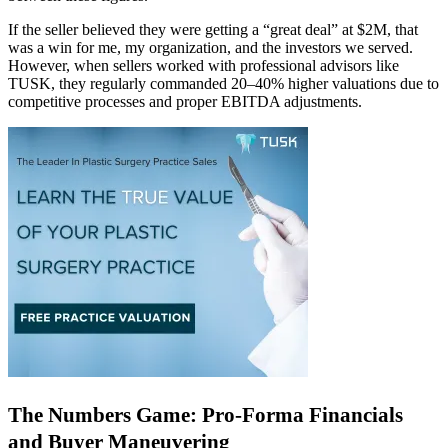
If the seller believed they were getting a “great deal” at $2M, that
was a win for me, my organization, and the investors we served.
However, when sellers worked with professional advisors like
TUSK, they regularly commanded 20–40% higher valuations due to
competitive processes and proper EBITDA adjustments.
The Numbers Game: Pro-Forma Financials
and Buyer Maneuvering