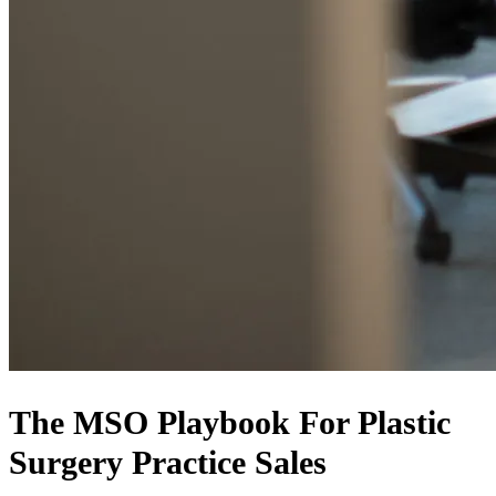
The MSO Playbook For Plastic
Surgery Practice Sales