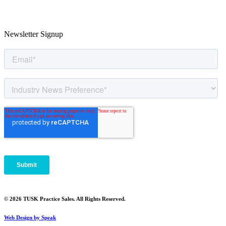
Newsletter Signup
© 2026 TUSK Practice Sales. All Rights Reserved.
Web Design by Speak