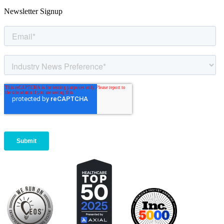
Newsletter Signup