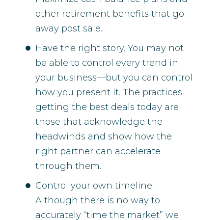
other retirement benefits that go
away post sale.
Have the right story. You may not
be able to control every trend in
your business—but you can control
how you present it. The practices
getting the best deals today are
those that acknowledge the
headwinds and show how the
right partner can accelerate
through them.
Control your own timeline.
Although there is no way to
accurately “time the market” we