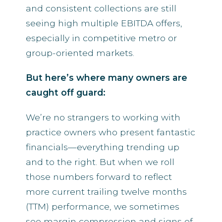
and consistent collections are still
seeing high multiple EBITDA offers,
especially in competitive metro or
group-oriented markets.
But here’s where many owners are
caught off guard:
We’re no strangers to working with
practice owners who present fantastic
financials—everything trending up
and to the right. But when we roll
those numbers forward to reflect
more current trailing twelve months
(TTM) performance, we sometimes
see margin compression and signs of