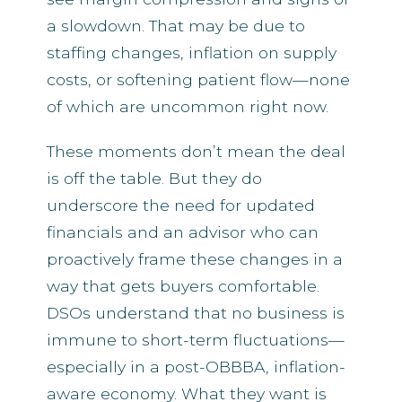
a slowdown. That may be due to
staffing changes, inflation on supply
costs, or softening patient flow—none
of which are uncommon right now.
These moments don’t mean the deal
is off the table. But they do
underscore the need for updated
financials and an advisor who can
proactively frame these changes in a
way that gets buyers comfortable.
DSOs understand that no business is
immune to short-term fluctuations—
especially in a post-OBBBA, inflation-
aware economy. What they want is