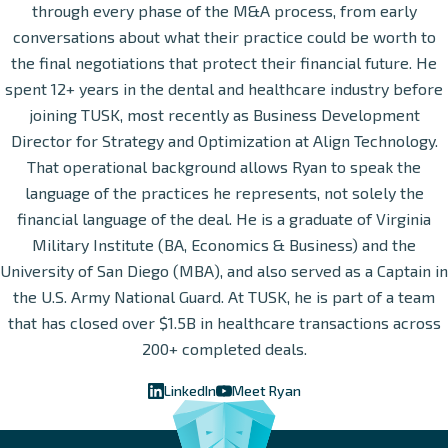
through every phase of the M&A process, from early
conversations about what their practice could be worth to
the final negotiations that protect their financial future. He
spent 12+ years in the dental and healthcare industry before
joining TUSK, most recently as Business Development
Director for Strategy and Optimization at Align Technology.
That operational background allows Ryan to speak the
language of the practices he represents, not solely the
financial language of the deal. He is a graduate of Virginia
Military Institute (BA, Economics & Business) and the
University of San Diego (MBA), and also served as a Captain in
the U.S. Army National Guard. At TUSK, he is part of a team
that has closed over $1.5B in healthcare transactions across
200+ completed deals.
LinkedIn
Meet Ryan