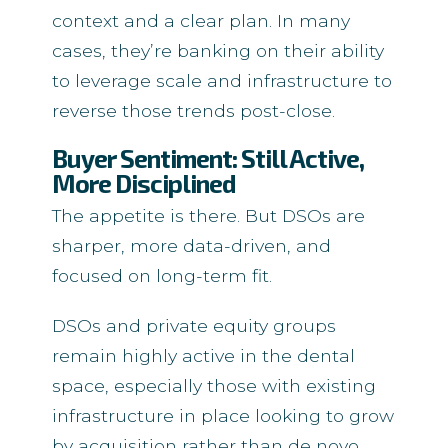
context and a clear plan. In many
cases, they’re banking on their ability
to leverage scale and infrastructure to
reverse those trends post-close.
Buyer Sentiment: Still Active,
More Disciplined
The appetite is there. But DSOs are
sharper, more data-driven, and
focused on long-term fit.
DSOs and private equity groups
remain highly active in the dental
space, especially those with existing
infrastructure in place looking to grow
by acquisition rather than de novo.