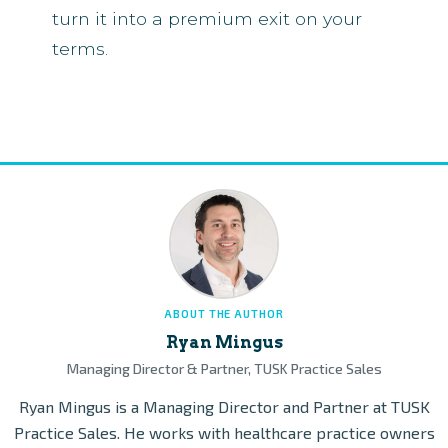
turn it into a premium exit on your
terms.
ABOUT THE AUTHOR
Ryan Mingus
Managing Director & Partner, TUSK Practice Sales
Ryan Mingus is a Managing Director and Partner at TUSK
Practice Sales. He works with healthcare practice owners