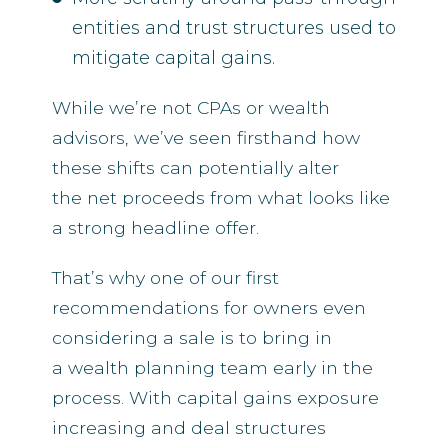
entities and trust structures used to
mitigate capital gains.
While we’re not CPAs or wealth
advisors, we’ve seen firsthand how
these shifts can potentially alter
the net proceeds from what looks like
a strong headline offer.
That’s why one of our first
recommendations for owners even
considering a sale is to bring in
a wealth planning team early in the
process. With capital gains exposure
increasing and deal structures