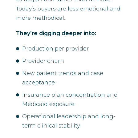
Today’s buyers are less emotional and
more methodical.
They’re digging deeper into:
Production per provider
Provider churn
New patient trends and case
acceptance
Insurance plan concentration and
Medicaid exposure
Operational leadership and long-
term clinical stability