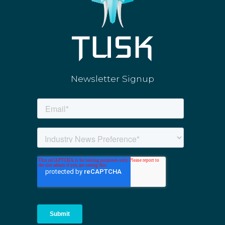
Newsletter Signup