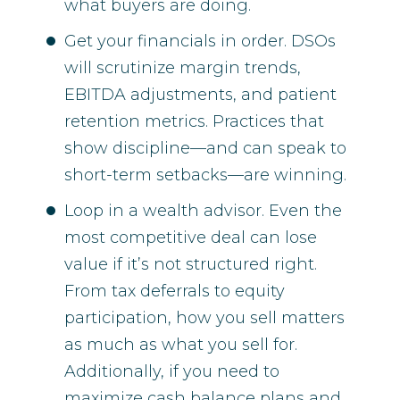
what buyers are doing.
Get your financials in order. DSOs
will scrutinize margin trends,
EBITDA adjustments, and patient
retention metrics. Practices that
show discipline—and can speak to
short-term setbacks—are winning.
Loop in a wealth advisor. Even the
most competitive deal can lose
value if it’s not structured right.
From tax deferrals to equity
participation, how you sell matters
as much as what you sell for.
Additionally, if you need to
maximize cash balance plans and