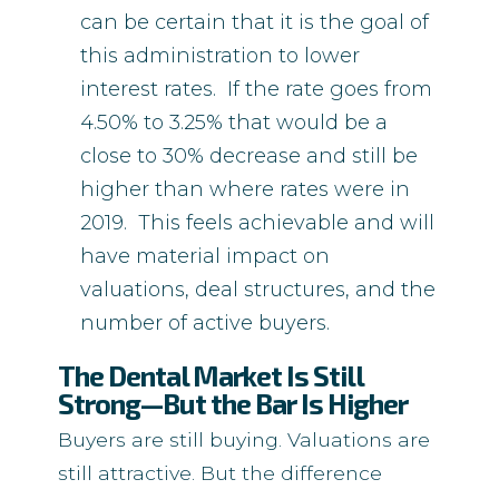
can be certain that it is the goal of
this administration to lower
interest rates. If the rate goes from
4.50% to 3.25% that would be a
close to 30% decrease and still be
higher than where rates were in
2019. This feels achievable and will
have material impact on
valuations, deal structures, and the
number of active buyers.
The Dental Market Is Still
Strong—But the Bar Is Higher
Buyers are still buying. Valuations are
still attractive. But the difference