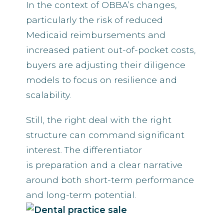
In the context of OBBA’s changes,
particularly the risk of reduced
Medicaid reimbursements and
increased patient out-of-pocket costs,
buyers are adjusting their diligence
models to focus on resilience and
scalability.
Still, the right deal with the right
structure can command significant
interest. The differentiator
is preparation and a clear narrative
around both short-term performance
and long-term potential.