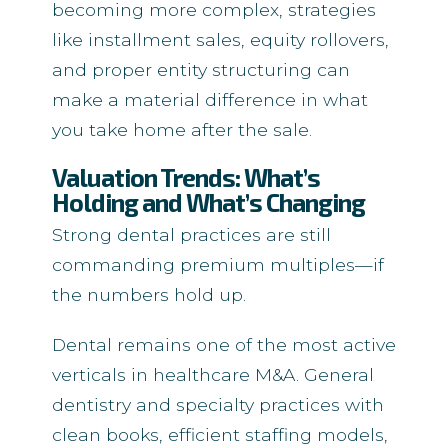
becoming more complex, strategies
like installment sales, equity rollovers,
and proper entity structuring can
make a material difference in what
you take home after the sale.
Valuation Trends: What’s
Holding and What’s Changing
Strong dental practices are still
commanding premium multiples—if
the numbers hold up.
Dental remains one of the most active
verticals in healthcare M&A. General
dentistry and specialty practices with
clean books, efficient staffing models,