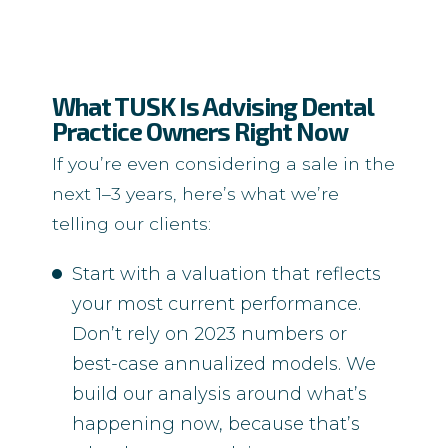
What TUSK Is Advising Dental
Practice Owners Right Now
If you’re even considering a sale in the
next 1–3 years, here’s what we’re
telling our clients:
Start with a valuation that reflects
your most current performance.
Don’t rely on 2023 numbers or
best-case annualized models. We
build our analysis around what’s
happening now, because that’s