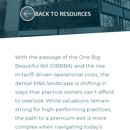
BACK TO RESOURCES
With the passage of the One Big
Beautiful Bill (OBBBA) and the rise
in tariff-driven operational costs, the
dental M&A landscape is shifting in
ways that practice owners can’t afford
to overlook. While valuations remain
strong for high-performing practices,
the path to a premium exit is more
complex when navigating today’s