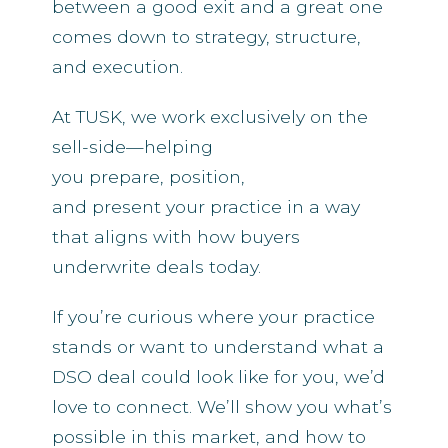
between a good exit and a great one
comes down to strategy, structure,
and execution.
At TUSK, we work exclusively on the
sell-side—helping
you prepare, position,
and present your practice in a way
that aligns with how buyers
underwrite deals today.
If you’re curious where your practice
stands or want to understand what a
DSO deal could look like for you, we’d
love to connect. We’ll show you what’s
possible in this market, and how to