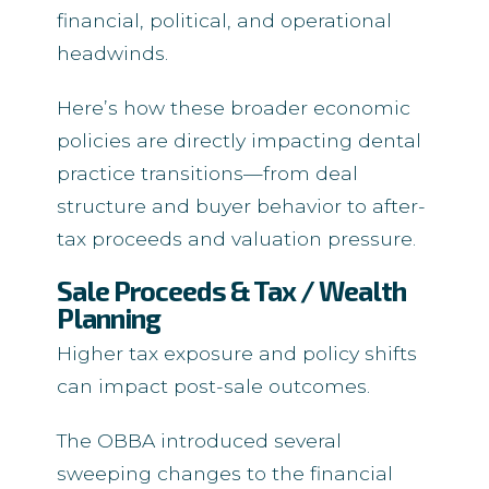
financial, political, and operational
headwinds.
Here’s how these broader economic
policies are directly impacting dental
practice transitions—from deal
structure and buyer behavior to after-
tax proceeds and valuation pressure.
Sale Proceeds & Tax / Wealth
Planning
Higher tax exposure and policy shifts
can impact post-sale outcomes.
The OBBA introduced several
sweeping changes to the financial