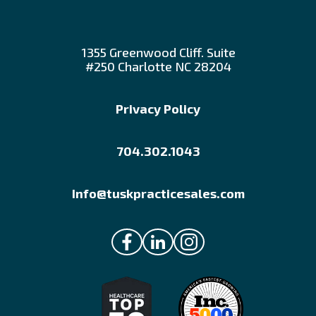
1355 Greenwood Cliff. Suite
#250 Charlotte NC 28204
Privacy Policy
704.302.1043
Info@tuskpracticesales.com