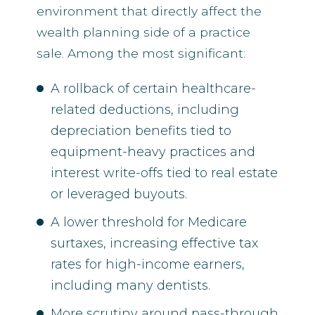
environment that directly affect the
wealth planning side of a practice
sale. Among the most significant:
A rollback of certain healthcare-
related deductions, including
depreciation benefits tied to
equipment-heavy practices and
interest write-offs tied to real estate
or leveraged buyouts.
A lower threshold for Medicare
surtaxes, increasing effective tax
rates for high-income earners,
including many dentists.
More scrutiny around pass-through