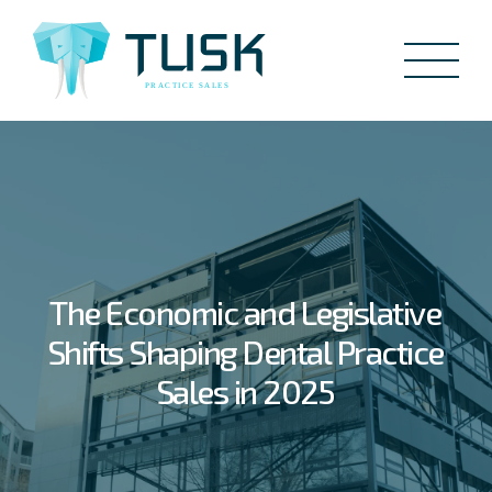
The Economic and Legislative
Shifts Shaping Dental Practice
Sales in 2025