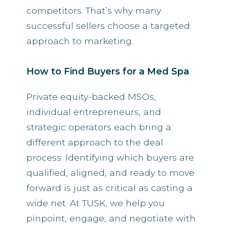
competitors. That’s why many
successful sellers choose a targeted
approach to marketing.
How to Find Buyers for a Med Spa
Private equity-backed MSOs,
individual entrepreneurs, and
strategic operators each bring a
different approach to the deal
process. Identifying which buyers are
qualified, aligned, and ready to move
forward is just as critical as casting a
wide net. At TUSK, we help you
pinpoint, engage, and negotiate with