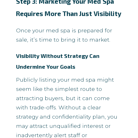
Step 3: Marketing Your Med Spa
Requires More Than Just Visibility
Once your med spa is prepared for
sale, it’s time to bring it to market.
Visibility Without Strategy Can
Undermine Your Goals
Publicly listing your med spa might
seem like the simplest route to
attracting buyers, but it can come
with trade-offs. Without a clear
strategy and confidentiality plan, you
may attract unqualified interest or
inadvertently alert staff or