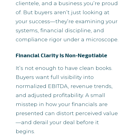
clientele, and a business you’re proud
of. But buyers aren’t just looking at
your success—they’re examining your
systems, financial discipline, and
compliance rigor under a microscope.
Financial Clarity Is Non-Negotiable
It’s not enough to have clean books.
Buyers want full visibility into
normalized EBITDA, revenue trends,
and adjusted profitability. A small
misstep in how your financials are
presented can distort perceived value
—and derail your deal before it
begins.