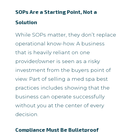
SOPs Are a Starting Point, Not a
Solution
While SOPs matter, they don’t replace
operational know-how. A business
that is heavily reliant on one
provider/owner is seen as a risky
investment from the buyers point of
view. Part of selling a med spa best
practices includes showing that the
business can operate successfully
without you at the center of every
decision.
Compliance Must Be Bulletproof