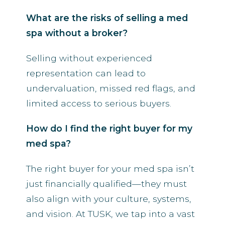
What are the risks of selling a med
spa without a broker?
Selling without experienced
representation can lead to
undervaluation, missed red flags, and
limited access to serious buyers.
How do I find the right buyer for my
med spa?
The right buyer for your med spa isn’t
just financially qualified—they must
also align with your culture, systems,
and vision. At TUSK, we tap into a vast