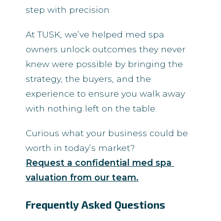
step with precision.
At TUSK, we’ve helped med spa
owners unlock outcomes they never
knew were possible by bringing the
strategy, the buyers, and the
experience to ensure you walk away
with nothing left on the table.
Curious what your business could be
worth in today’s market?
Request a confidential med spa 
valuation from our team.
Frequently Asked Questions