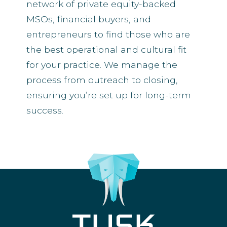
network of private equity-backed
MSOs, financial buyers, and
entrepreneurs to find those who are
the best operational and cultural fit
for your practice. We manage the
process from outreach to closing,
ensuring you’re set up for long-term
success.