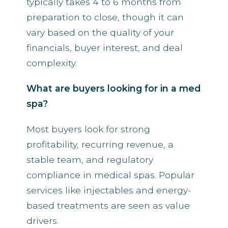
typically takes 4 to 6 months from
preparation to close, though it can
vary based on the quality of your
financials, buyer interest, and deal
complexity.
What are buyers looking for in a med
spa?
Most buyers look for strong
profitability, recurring revenue, a
stable team, and regulatory
compliance in medical spas. Popular
services like injectables and energy-
based treatments are seen as value
drivers.