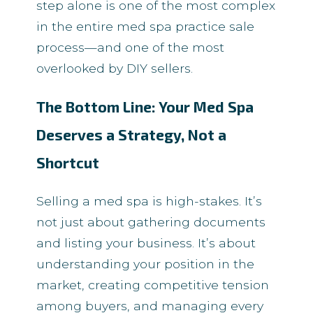
step alone is one of the most complex
in the entire med spa practice sale
process—and one of the most
overlooked by DIY sellers.
The Bottom Line: Your Med Spa
Deserves a Strategy, Not a
Shortcut
Selling a med spa is high-stakes. It’s
not just about gathering documents
and listing your business. It’s about
understanding your position in the
market, creating competitive tension
among buyers, and managing every