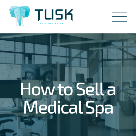
How to Sell a
Medical Spa