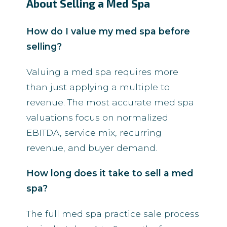
About Selling a Med Spa
How do I value my med spa before
selling?
Valuing a med spa requires more
than just applying a multiple to
revenue. The most accurate med spa
valuations focus on normalized
EBITDA, service mix, recurring
revenue, and buyer demand.
How long does it take to sell a med
spa?
The full med spa practice sale process