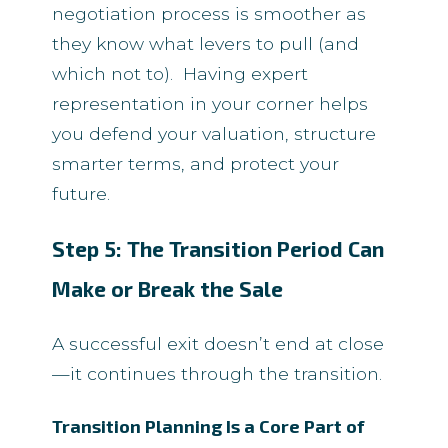
negotiation process is smoother as
they know what levers to pull (and
which not to). Having expert
representation in your corner helps
you defend your valuation, structure
smarter terms, and protect your
future.
Step 5: The Transition Period Can
Make or Break the Sale
A successful exit doesn’t end at close
—it continues through the transition.
Transition Planning Is a Core Part of