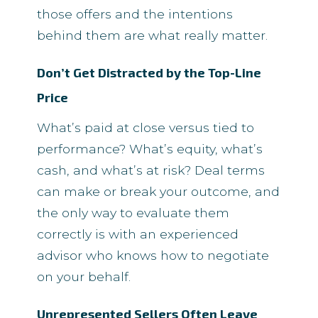
those offers and the intentions
behind them are what really matter.
Don’t Get Distracted by the Top-Line
Price
What’s paid at close versus tied to
performance? What’s equity, what’s
cash, and what’s at risk? Deal terms
can make or break your outcome, and
the only way to evaluate them
correctly is with an experienced
advisor who knows how to negotiate
on your behalf.
Unrepresented Sellers Often Leave