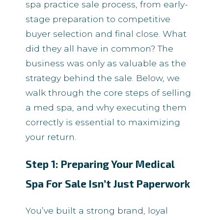
spa practice sale process, from early-
stage preparation to competitive
buyer selection and final close. What
did they all have in common? The
business was only as valuable as the
strategy behind the sale. Below, we
walk through the core steps of selling
a med spa, and why executing them
correctly is essential to maximizing
your return.
Step 1: Preparing Your Medical
Spa For Sale Isn’t Just Paperwork
You’ve built a strong brand, loyal