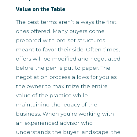
Value on the Table
The best terms aren’t always the first
ones offered. Many buyers come
prepared with pre-set structures
meant to favor their side. Often times,
offers will be modified and negotiated
before the pen is put to paper. The
negotiation process allows for you as
the owner to maximize the entire
value of the practice while
maintaining the legacy of the
business. When you’re working with
an experienced advisor who
understands the buyer landscape, the