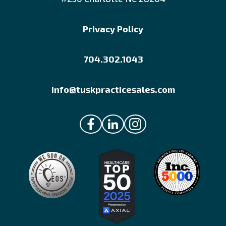
Privacy Policy
704.302.1043
Info@tuskpracticesales.com