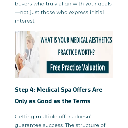
buyers who truly align with your goals
—not just those who express initial
interest.
Step 4: Medical Spa Offers Are
Only as Good as the Terms
Getting multiple offers doesn’t
guarantee success. The structure of