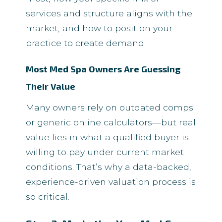
services and structure aligns with the
market, and how to position your
practice to create demand.
Most Med Spa Owners Are Guessing
Their Value
Many owners rely on outdated comps
or generic online calculators—but real
value lies in what a qualified buyer is
willing to pay under current market
conditions. That’s why a data-backed,
experience-driven valuation process is
so critical.