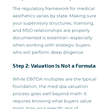
The regulatory framework for medical
aesthetics varies by state. Making sure
your supervisory structures, licensing,
and MSO relationships are properly
documented is essential—especially
when working with strategic buyers
who will perform deep diligence.
Step 2: Valuation Is Not a Formula
While EBITDA multiples are the typical
foundation, the med spa valuation
process goes well beyond math. It
requires knowing what buyers value
most, how your specific mix of