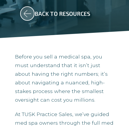
BACK TO RESOURCES
Before you sell a medical spa, you
must understand that it isn’t just
about having the right numbers; it’s
about navigating a nuanced, high-
stakes process where the smallest
oversight can cost you millions.
At TUSK Practice Sales, we’ve guided
med spa owners through the full med