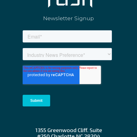
Newsletter Signup
1355 Greenwood Cliff. Suite
#250 Charlotte NC 28204