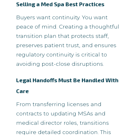
Selling a Med Spa Best Practices
Buyers want continuity. You want
peace of mind. Creating a thoughtful
transition plan that protects staff,
preserves patient trust, and ensures
regulatory continuity is critical to
avoiding post-close disruptions.
Legal Handoffs Must Be Handled With
Care
From transferring licenses and
contracts to updating MSAs and
medical director roles, transitions
require detailed coordination. This