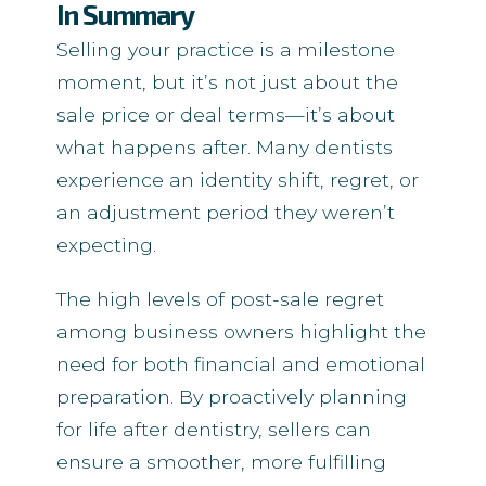
In Summary
Selling your practice is a milestone
moment, but it’s not just about the
sale price or deal terms—it’s about
what happens after. Many dentists
experience an identity shift, regret, or
an adjustment period they weren’t
expecting.
The high levels of post-sale regret
among business owners highlight the
need for both financial and emotional
preparation. By proactively planning
for life after dentistry, sellers can
ensure a smoother, more fulfilling