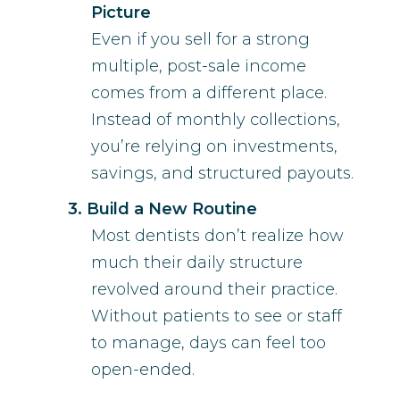
Picture
Even if you sell for a strong
multiple, post-sale income
comes from a different place.
Instead of monthly collections,
you’re relying on investments,
savings, and structured payouts.
Build a New Routine
Most dentists don’t realize how
much their daily structure
revolved around their practice.
Without patients to see or staff
to manage, days can feel too
open-ended.