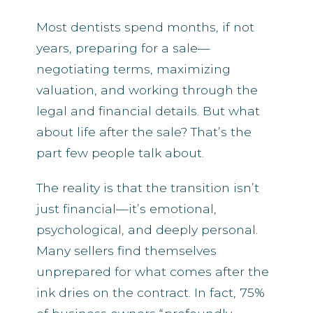
Most dentists spend months, if not
years, preparing for a sale—
negotiating terms, maximizing
valuation, and working through the
legal and financial details. But what
about life after the sale? That’s the
part few people talk about.
The reality is that the transition isn’t
just financial—it’s emotional,
psychological, and deeply personal.
Many sellers find themselves
unprepared for what comes after the
ink dries on the contract. In fact, 75%