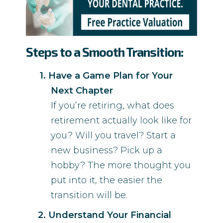
Steps to a Smooth Transition:
Have a Game Plan for Your
Next Chapter
If you’re retiring, what does
retirement actually look like for
you? Will you travel? Start a
new business? Pick up a
hobby? The more thought you
put into it, the easier the
transition will be.
Understand Your Financial