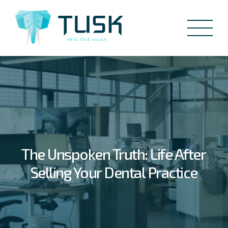
The Unspoken Truth: Life After
Selling Your Dental Practice