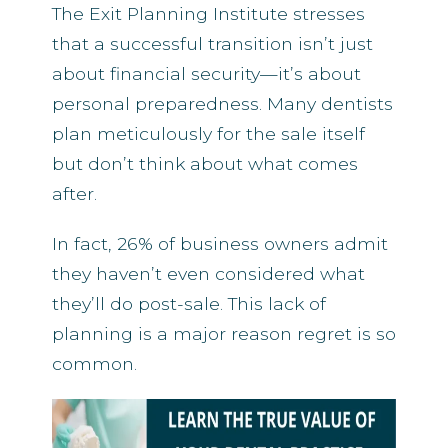
The Exit Planning Institute stresses
that a successful transition isn’t just
about financial security—it’s about
personal preparedness. Many dentists
plan meticulously for the sale itself
but don’t think about what comes
after.
In fact, 26% of business owners admit
they haven’t even considered what
they’ll do post-sale. This lack of
planning is a major reason regret is so
common.