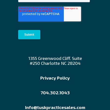
1355 Greenwood Cliff. Suite
#250 Charlotte NC 28204
Privacy Policy
704.302.1043
Info@tuskpracticesales.com