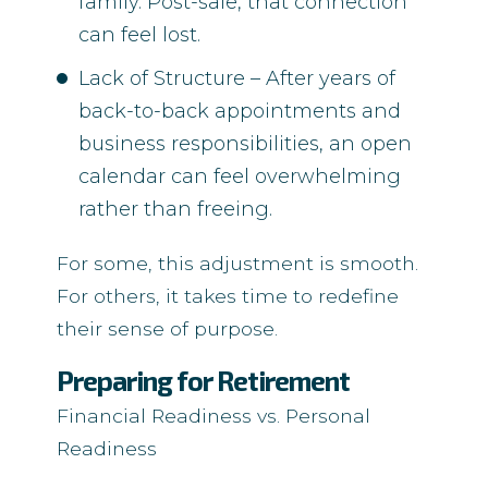
family. Post-sale, that connection
can feel lost.
Lack of Structure – After years of
back-to-back appointments and
business responsibilities, an open
calendar can feel overwhelming
rather than freeing.
For some, this adjustment is smooth.
For others, it takes time to redefine
their sense of purpose.
Preparing for Retirement
Financial Readiness vs. Personal
Readiness