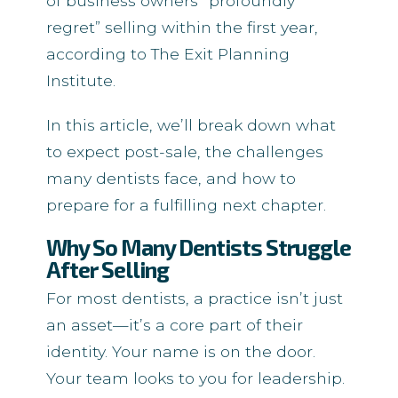
of business owners “profoundly
regret” selling within the first year,
according to The Exit Planning
Institute.
In this article, we’ll break down what
to expect post-sale, the challenges
many dentists face, and how to
prepare for a fulfilling next chapter.
Why So Many Dentists Struggle
After Selling
For most dentists, a practice isn’t just
an asset—it’s a core part of their
identity. Your name is on the door.
Your team looks to you for leadership.