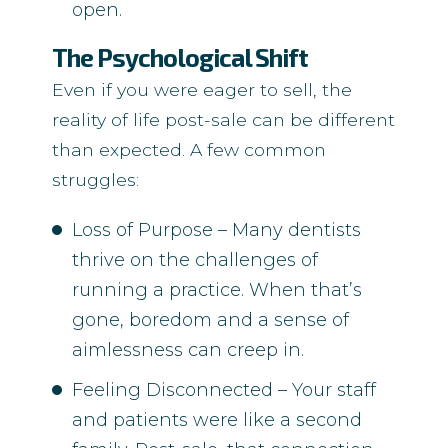
open.
The Psychological Shift
Even if you were eager to sell, the
reality of life post-sale can be different
than expected. A few common
struggles:
Loss of Purpose – Many dentists
thrive on the challenges of
running a practice. When that’s
gone, boredom and a sense of
aimlessness can creep in.
Feeling Disconnected – Your staff
and patients were like a second