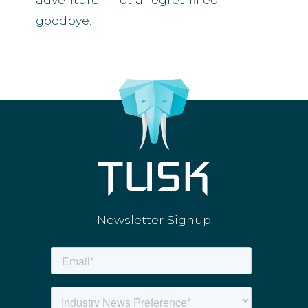
goodbye.
Newsletter Signup