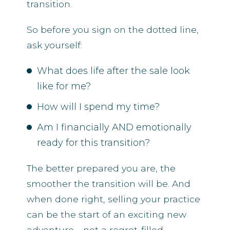
transition.
So before you sign on the dotted line,
ask yourself:
What does life after the sale look
like for me?
How will I spend my time?
Am I financially AND emotionally
ready for this transition?
The better prepared you are, the
smoother the transition will be. And
when done right, selling your practice
can be the start of an exciting new
adventure—not a regret-filled