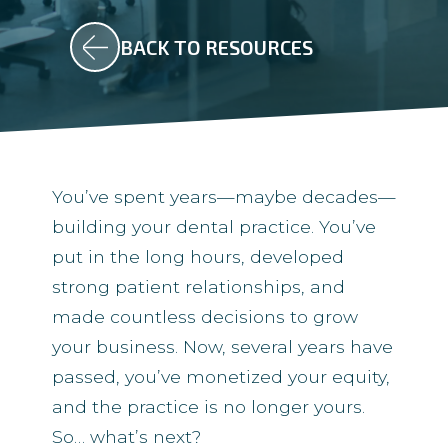
BACK TO RESOURCES
You’ve spent years—maybe decades—
building your dental practice. You’ve
put in the long hours, developed
strong patient relationships, and
made countless decisions to grow
your business. Now, several years have
passed, you’ve monetized your equity,
and the practice is no longer yours.
So… what’s next?