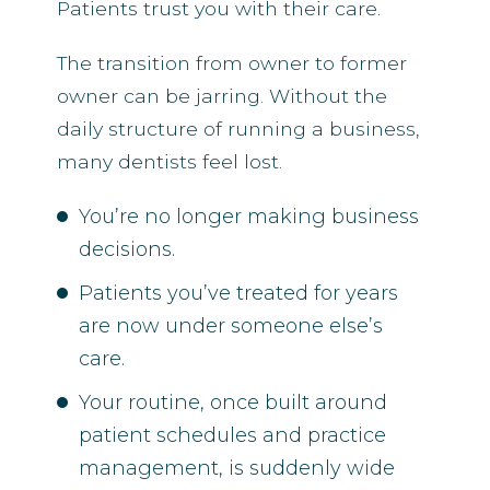
Patients trust you with their care.
The transition from owner to former
owner can be jarring. Without the
daily structure of running a business,
many dentists feel lost.
You’re no longer making business
decisions.
Patients you’ve treated for years
are now under someone else’s
care.
Your routine, once built around
patient schedules and practice
management, is suddenly wide