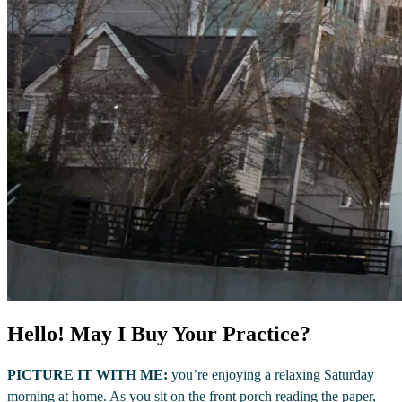
Hello! May I Buy Your Practice?
PICTURE IT WITH ME:
you’re enjoying a relaxing Saturday
morning at home. As you sit on the front porch reading the paper,