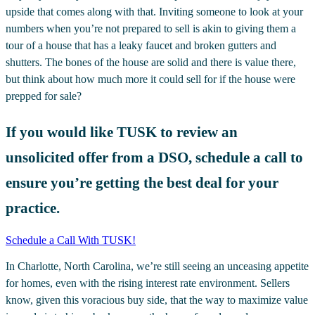
upside that comes along with that. Inviting someone to look at your
numbers when you’re not prepared to sell is akin to giving them a
tour of a house that has a leaky faucet and broken gutters and
shutters. The bones of the house are solid and there is value there,
but think about how much more it could sell for if the house were
prepped for sale?
If you would like TUSK to review an
unsolicited offer from a DSO, schedule a call to
ensure you’re getting the best deal for your
practice.
Schedule a Call With TUSK!
In Charlotte, North Carolina, we’re still seeing an unceasing appetite
for homes, even with the rising interest rate environment. Sellers
know, given this voracious buy side, that the way to maximize value