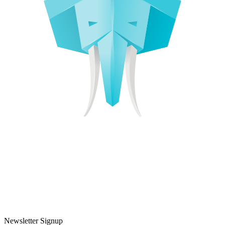
Newsletter Signup