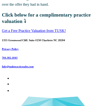
over the offer they had in hand.
Click below for a complimentary practice
valuation ⤵️
Get a Free Practice Valuation from TUSK!
1355 Greenwood Cliff. Suite #250 Charlotte NC 28204
Privacy Policy
704.302.1043
Info@tuskpracticesales.com