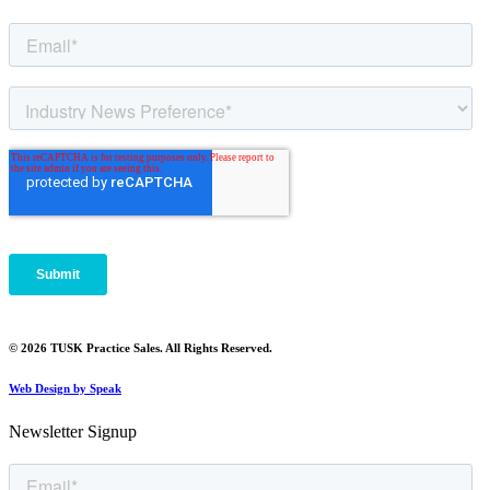
© 2026 TUSK Practice Sales. All Rights Reserved.
Web Design by Speak
Newsletter Signup