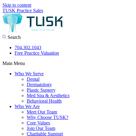
Skip to content
TUSK Practice Sales
Search
704.302.1043
Free Practice Valuation
Main Menu
Who We Serve
Dental
Dermatology
Plastic Surgery
Med Spa & Aesthetics
Behavioral Health
Who We Are
Meet Our Team
Why Choose TUSK?
Core Values
Join Our Team
Charitable Support