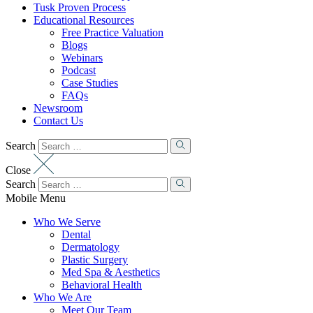
Tusk Proven Process
Educational Resources
Free Practice Valuation
Blogs
Webinars
Podcast
Case Studies
FAQs
Newsroom
Contact Us
Search
Close
Search
Mobile Menu
Who We Serve
Dental
Dermatology
Plastic Surgery
Med Spa & Aesthetics
Behavioral Health
Who We Are
Meet Our Team