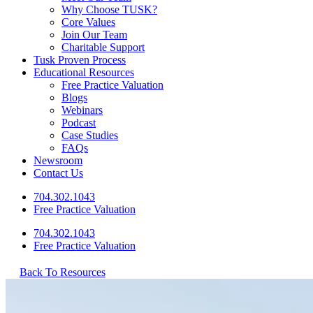
Why Choose TUSK?
Core Values
Join Our Team
Charitable Support
Tusk Proven Process
Educational Resources
Free Practice Valuation
Blogs
Webinars
Podcast
Case Studies
FAQs
Newsroom
Contact Us
704.302.1043
Free Practice Valuation
704.302.1043
Free Practice Valuation
Back To Resources