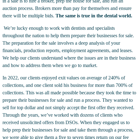
in a sale is to hire a broker, prep the house for sale, and run an
auction process. Brokers more than pay for themselves and ensure
there will be multiple bids.
The same is true in the dental world.
We’re lucky enough to work with dentists and specialists
throughout the nation to help them prepare their businesses for sale.
The preparation for the sale involves a deep analysis of your
financials, production reports, employment agreements, and leases.
We help our clients understand where the issues are in their business
and how to address them when we go to market.
In 2022, our clients enjoyed exit values on average of 240% of
collections, and one client sold his business for more than 700% of
collections. This was all made possible because they took the time to
prepare their businesses for sale and run a process. They wanted to
sell for top dollar and not simply accept the first offer they received.
Through the years, we’ve worked with dozens of clients who
received unsolicited offers from DSOs. When they engaged us to
help prep their businesses for sale and take them through a process,
we were able to give them a five to seven times return on our fee