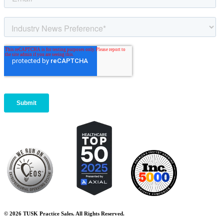
© 2026 TUSK Practice Sales. All Rights Reserved.