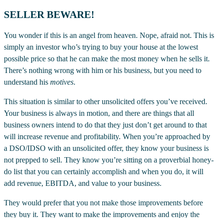
SELLER BEWARE!
You wonder if this is an angel from heaven. Nope, afraid not. This is
simply an investor who’s trying to buy your house at the lowest
possible price so that he can make the most money when he sells it.
There’s nothing wrong with him or his business, but you need to
understand his
motives
.
This situation is similar to other unsolicited offers you’ve received.
Your business is always in motion, and there are things that all
business owners intend to do that they just don’t get around to that
will increase revenue and profitability. When you’re approached by
a DSO/IDSO with an unsolicited offer, they know your business is
not prepped to sell. They know you’re sitting on a proverbial honey-
do list that you can certainly accomplish and when you do, it will
add revenue, EBITDA, and value to your business.
They would prefer that you not make those improvements before
they buy it. They want to make the improvements and enjoy the