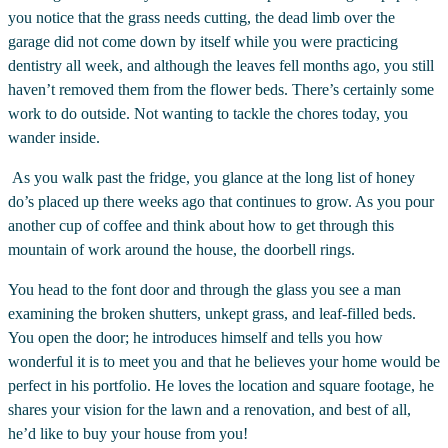
you notice that the grass needs cutting, the dead limb over the
garage did not come down by itself while you were practicing
dentistry all week, and although the leaves fell months ago, you still
haven’t removed them from the flower beds. There’s certainly some
work to do outside. Not wanting to tackle the chores today, you
wander inside.
As you walk past the fridge, you glance at the long list of honey
do’s placed up there weeks ago that continues to grow. As you pour
another cup of coffee and think about how to get through this
mountain of work around the house, the doorbell rings.
You head to the font door and through the glass you see a man
examining the broken shutters, unkept grass, and leaf-filled beds.
You open the door; he introduces himself and tells you how
wonderful it is to meet you and that he believes your home would be
perfect in his portfolio. He loves the location and square footage, he
shares your vision for the lawn and a renovation, and best of all,
he’d like to buy your house from you!