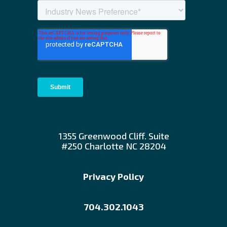
1355 Greenwood Cliff. Suite
#250 Charlotte NC 28204
Privacy Policy
704.302.1043