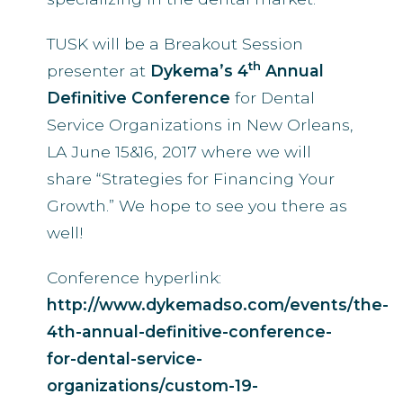
TUSK will be a Breakout Session
th
presenter at
Dykema’s 4
Annual
Definitive Conference
for Dental
Service Organizations in New Orleans,
LA June 15&16, 2017 where we will
share “Strategies for Financing Your
Growth.” We hope to see you there as
well!
Conference hyperlink:
http://www.dykemadso.com/events/the-
4th-annual-definitive-conference-
for-dental-service-
organizations/custom-19-