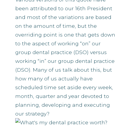
been attributed to our 16th President
and most of the variations are based
on the amount of time, but the
overriding point is one that gets down
to the aspect of working “on” our
group dental practice (DSO) versus
working “in” our group dental practice
(DSO). Many of us talk about this, but
how many of us actually have
scheduled time set aside every week,
month, quarter and year devoted to
planning, developing and executing
our strategy?