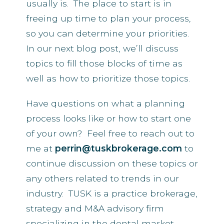
usually is. The place to start is in
freeing up time to plan your process,
so you can determine your priorities.
In our next blog post, we’ll discuss
topics to fill those blocks of time as
well as how to prioritize those topics.
Have questions on what a planning
process looks like or how to start one
of your own? Feel free to reach out to
me at
perrin@tuskbrokerage.com
to
continue discussion on these topics or
any others related to trends in our
industry. TUSK is a practice brokerage,
strategy and M&A advisory firm
specializing in the dental market.