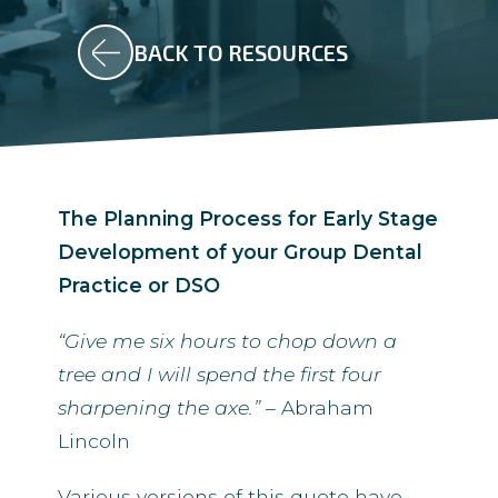
BACK TO RESOURCES
The Planning Process for Early Stage
Development of your Group Dental
Practice or DSO
“Give me six
hours to chop down a
tree
and I will spend the first four
sharpening the axe.”
– Abraham
Lincoln
Various versions of this quote have