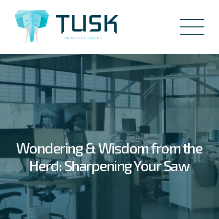
Wondering & Wisdom from the
Herd: Sharpening Your Saw