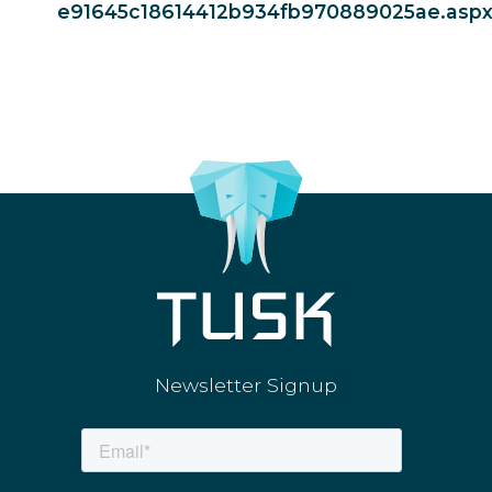
e91645c18614412b934fb970889025ae.asp
Newsletter Signup