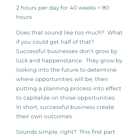
2 hours per day for 40 weeks = 80
hours
Does that sound like too much? What
if you could get half of that?
Successful businesses don’t grow by
luck and happenstance. They grow by
looking into the future to determine
where opportunities will be, then
putting a planning process into effect
to capitalize on those opportunities.
In short, successful business create
their own outcomes.
Sounds simple, right? This first part