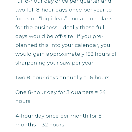
full 8-hour day once per quarter and
two full 8-hour days once per year to
focus on “big ideas” and action plans
for the business. Ideally these full
days would be off-site. If you pre-
planned this into your calendar, you
would gain approximately 152 hours of
sharpening your saw per year.
Two 8-hour days annually = 16 hours
One 8-hour day for 3 quarters = 24
hours
4-hour day once per month for 8
months = 32 hours