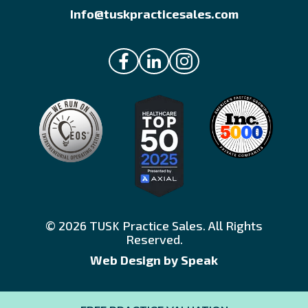
Info@tuskpracticesales.com
© 2026 TUSK Practice Sales. All Rights
Reserved.
Web Design by Speak