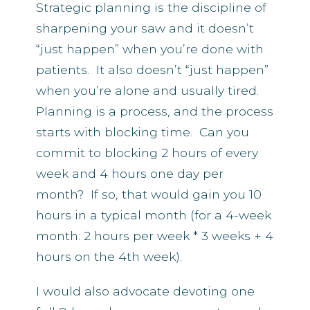
Strategic planning is the discipline of
sharpening your saw and it doesn’t
“just happen” when you’re done with
patients. It also doesn’t “just happen”
when you’re alone and usually tired.
Planning is a process, and the process
starts with blocking time. Can you
commit to blocking 2 hours of every
week and 4 hours one day per
month? If so, that would gain you 10
hours in a typical month (for a 4-week
month: 2 hours per week * 3 weeks + 4
hours on the 4th week).
I would also advocate devoting one