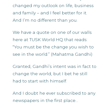
changed my outlook on life, business
and family – and I feel better for it.
And I’m no different than you.
We have a quote on one of our walls
here at TUSK World HQ that reads:
“You must be the change you wish to
see in the world.” (Mahatma Gandhi)
Granted, Gandhi’s intent was in fact to
change the world, but I bet he still
had to start with himself.
And I doubt he ever subscribed to any
newspapers in the first place…