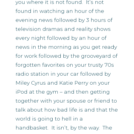
you where it is not found. It’s not
found in watching an hour of the
evening news followed by 3 hours of
television dramas and reality shows
every night followed by an hour of
news in the morning as you get ready
for work followed by the grooveyard of
forgotten favorites on your trusty 70s
radio station in your car followed by
Miley Cyrus and Katie Perry on your
iPod at the gym – and then getting
together with your spouse or friend to
talk about how bad life is and that the
world is going to hell in a
handbasket. It isn’t, by the way. The