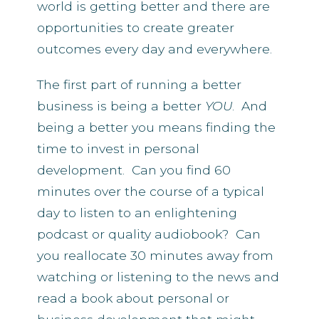
world is getting better and there are
opportunities to create greater
outcomes every day and everywhere.
The first part of running a better
business is being a better
YOU
. And
being a better you means finding the
time to invest in personal
development. Can you find 60
minutes over the course of a typical
day to listen to an enlightening
podcast or quality audiobook? Can
you reallocate 30 minutes away from
watching or listening to the news and
read a book about personal or