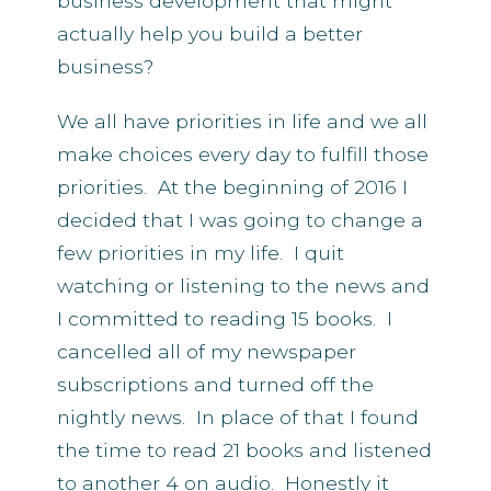
business development that might
actually help you build a better
business?
We all have priorities in life and we all
make choices every day to fulfill those
priorities. At the beginning of 2016 I
decided that I was going to change a
few priorities in my life. I quit
watching or listening to the news and
I committed to reading 15 books. I
cancelled all of my newspaper
subscriptions and turned off the
nightly news. In place of that I found
the time to read 21 books and listened
to another 4 on audio. Honestly it