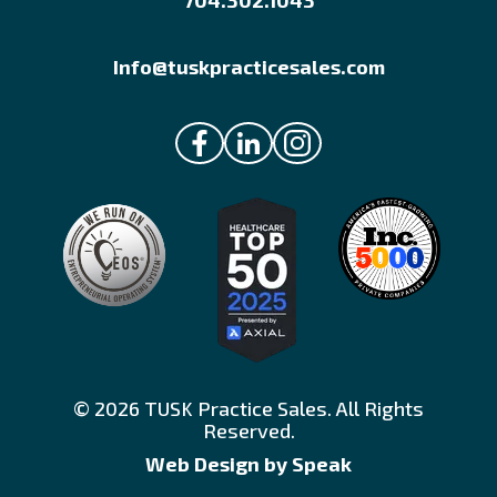
704.302.1043
Info@tuskpracticesales.com
© 2026 TUSK Practice Sales. All Rights
Reserved.
Web Design by Speak