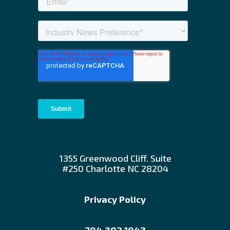
1355 Greenwood Cliff. Suite
#250 Charlotte NC 28204
Privacy Policy