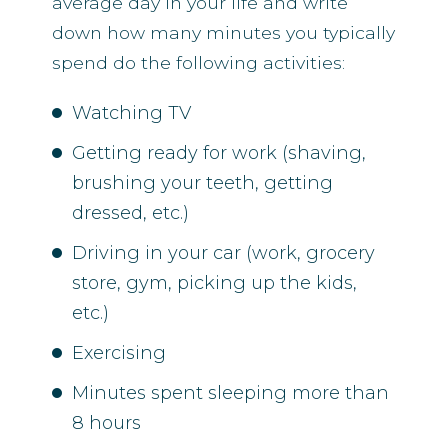
average day in your life and write
down how many minutes you typically
spend do the following activities:
Watching TV
Getting ready for work (shaving,
brushing your teeth, getting
dressed, etc.)
Driving in your car (work, grocery
store, gym, picking up the kids,
etc.)
Exercising
Minutes spent sleeping more than
8 hours