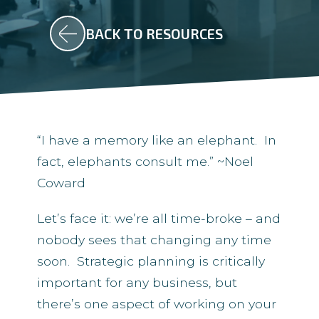
BACK TO RESOURCES
“I have a memory like an elephant. In
fact, elephants consult me.” ~Noel
Coward
Let’s face it: we’re all time-broke – and
nobody sees that changing any time
soon. Strategic planning is critically
important for any business, but
there’s one aspect of working on your