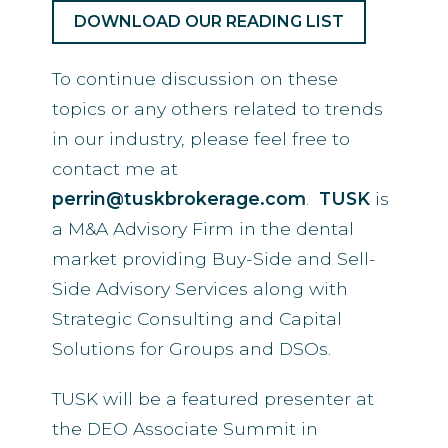
DOWNLOAD OUR READING LIST
To continue discussion on these
topics or any others related to trends
in our industry, please feel free to
contact me at
perrin@tuskbrokerage.com
.
TUSK
is
a M&A Advisory Firm in the dental
market providing Buy-Side and Sell-
Side Advisory Services along with
Strategic Consulting and Capital
Solutions for Groups and DSOs.
TUSK will be a featured presenter at
the DEO Associate Summit in