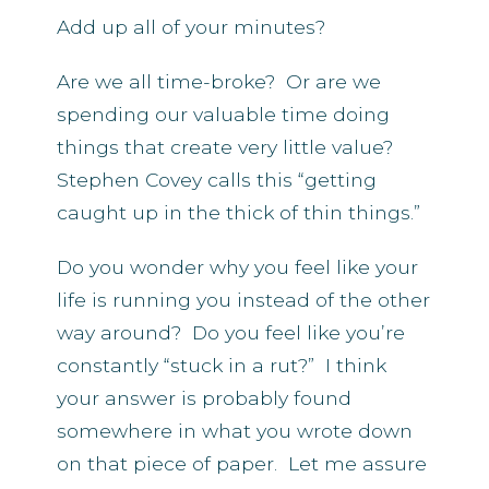
Add up all of your minutes?
Are we all time-broke? Or are we
spending our valuable time doing
things that create very little value?
Stephen Covey calls this “getting
caught up in the thick of thin things.”
Do you wonder why you feel like your
life is running you instead of the other
way around? Do you feel like you’re
constantly “stuck in a rut?” I think
your answer is probably found
somewhere in what you wrote down
on that piece of paper. Let me assure