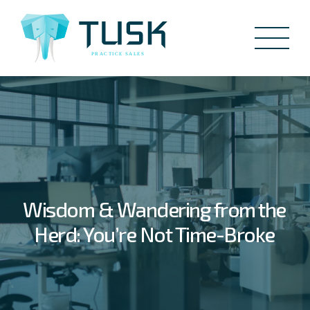
Wisdom & Wandering from the
Herd: You’re Not Time-Broke