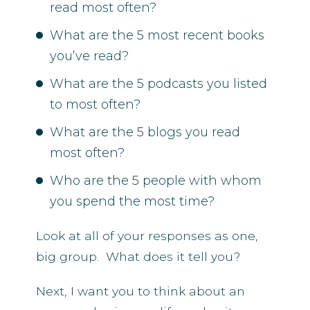
read most often?
What are the 5 most recent books
you’ve read?
What are the 5 podcasts you listed
to most often?
What are the 5 blogs you read
most often?
Who are the 5 people with whom
you spend the most time?
Look at all of your responses as one,
big group. What does it tell you?
Next, I want you to think about an