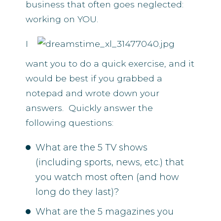
business that often goes neglected:
working on YOU.
I
want you to do a quick exercise, and it
would be best if you grabbed a
notepad and wrote down your
answers. Quickly answer the
following questions:
What are the 5 TV shows
(including sports, news, etc.) that
you watch most often (and how
long do they last)?
What are the 5 magazines you