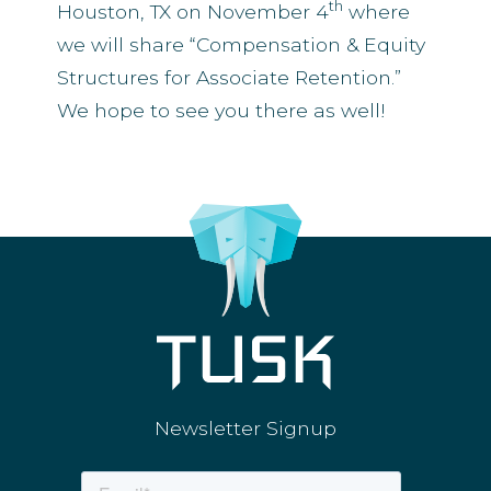
th
Houston, TX on November 4
where
we will share “Compensation & Equity
Structures for Associate Retention.”
We hope to see you there as well!
Newsletter Signup