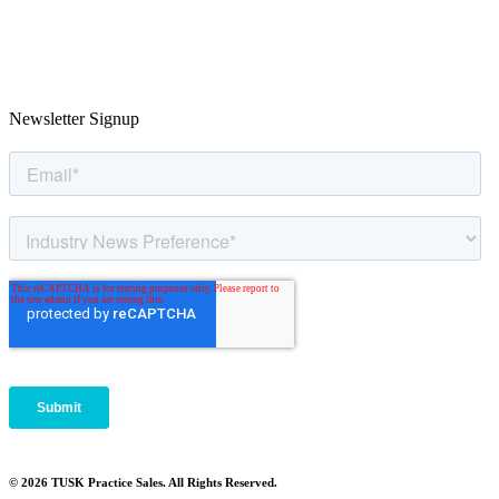
Newsletter Signup
© 2026 TUSK Practice Sales. All Rights Reserved.