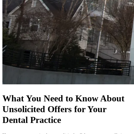
What You Need to Know About
Unsolicited Offers for Your
Dental Practice