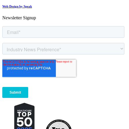
Web Design by Speak
Newsletter Signup