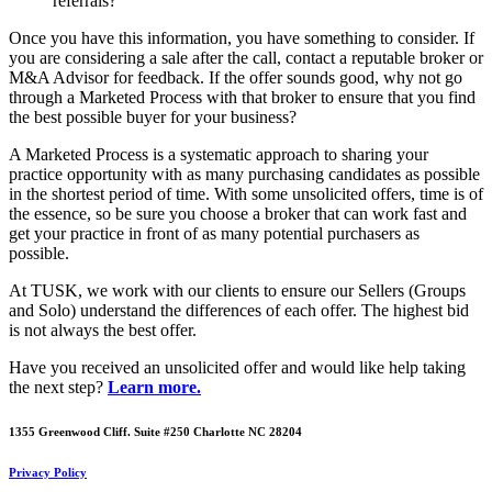
referrals?
Once you have this information, you have something to consider. If
you are considering a sale after the call, contact a reputable broker or
M&A Advisor for feedback. If the offer sounds good, why not go
through a Marketed Process with that broker to ensure that you find
the best possible buyer for your business?
A Marketed Process is a systematic approach to sharing your
practice opportunity with as many purchasing candidates as possible
in the shortest period of time. With some unsolicited offers, time is of
the essence, so be sure you choose a broker that can work fast and
get your practice in front of as many potential purchasers as
possible.
At TUSK, we work with our clients to ensure our Sellers (Groups
and Solo) understand the differences of each offer. The highest bid
is not always the best offer.
Have you received an unsolicited offer and would like help taking
the next step?
Learn more.
1355 Greenwood Cliff. Suite #250 Charlotte NC 28204
Privacy Policy