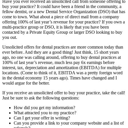
Have you ever received an unsolicited call from someone offering to
buy your practice? It could have been a friend in the community, a
fellow dentist, or a new Dental Service Organization (DSO) that has
come to town. What about a piece of direct mail from a company
offering 100% of last year’s revenue for your practice? If you own a
multi-practice group or DSO, it is likely that you have been
contacted by a Private Equity Group or larger DSO looking to buy
you out.
Unsolicited offers for dental practices are more common today than
ever before. And they are a good thing! Just think, 15 short years
ago, no one was calling around, offering to buy dental practices at
100% of last year’s revenue, much less pay 6x earnings before
interest, tax, depreciation and amortization (EBITDA) for multiple
locations. (Come to think of it, EBITDA was a pretty foreign word
in the dental economy 15 years ago). Times have changed and I
would argue for the better.
If you receive an unsolicited offer to buy your practice, take the call!
Just be sure to ask the following questions:
How did you get my information?
What attracted you to my practice?
Can I get your offer in writing?
Can you provide a link to your company website and a list of