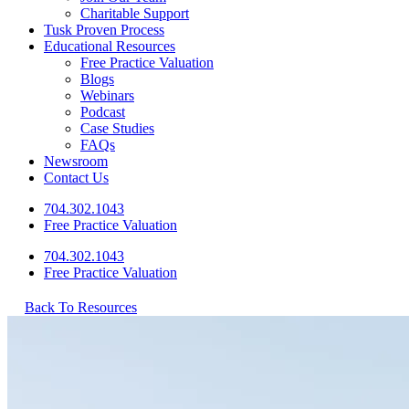
Charitable Support
Tusk Proven Process
Educational Resources
Free Practice Valuation
Blogs
Webinars
Podcast
Case Studies
FAQs
Newsroom
Contact Us
704.302.1043
Free Practice Valuation
704.302.1043
Free Practice Valuation
Back To Resources