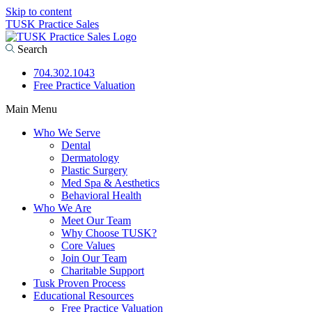
Skip to content
TUSK Practice Sales
Search
704.302.1043
Free Practice Valuation
Main Menu
Who We Serve
Dental
Dermatology
Plastic Surgery
Med Spa & Aesthetics
Behavioral Health
Who We Are
Meet Our Team
Why Choose TUSK?
Core Values
Join Our Team
Charitable Support
Tusk Proven Process
Educational Resources
Free Practice Valuation