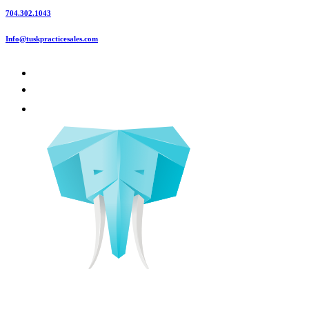
704.302.1043
Info@tuskpracticesales.com