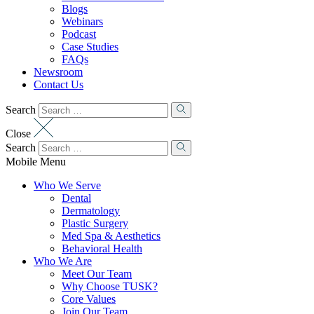
Blogs
Webinars
Podcast
Case Studies
FAQs
Newsroom
Contact Us
Search
Close
Search
Mobile Menu
Who We Serve
Dental
Dermatology
Plastic Surgery
Med Spa & Aesthetics
Behavioral Health
Who We Are
Meet Our Team
Why Choose TUSK?
Core Values
Join Our Team