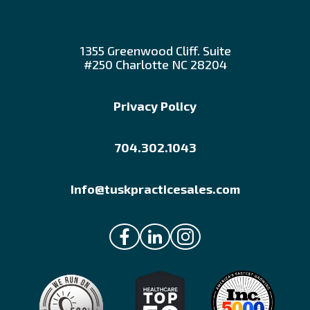
1355 Greenwood Cliff. Suite
#250 Charlotte NC 28204
Privacy Policy
704.302.1043
Info@tuskpracticesales.com