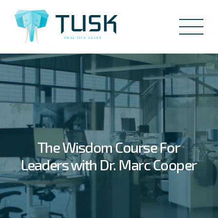
The Wisdom Course For
Leaders with Dr. Marc Cooper