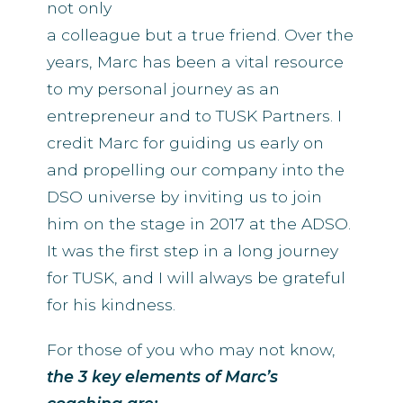
not only
a colleague but a true friend. Over the
years, Marc has been a vital resource
to my personal journey as an
entrepreneur and to TUSK Partners. I
credit Marc for guiding us early on
and propelling our company into the
DSO universe by inviting us to join
him on the stage in 2017 at the ADSO.
It was the first step in a long journey
for TUSK, and I will always be grateful
for his kindness.
For those of you who may not know,
the 3 key elements of Marc’s