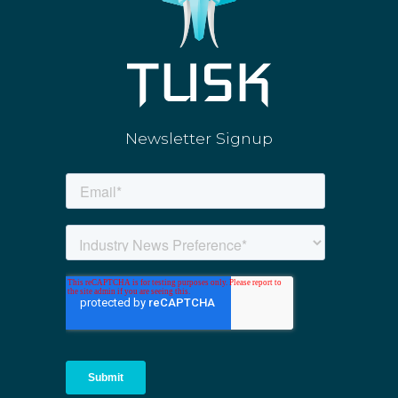
Newsletter Signup