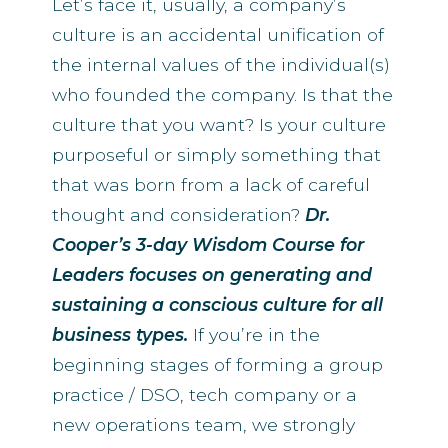
Let’s face it, usually, a company’s
culture is an accidental unification of
the internal values of the individual(s)
who founded the company. Is that the
culture that you want? Is your culture
purposeful or simply something that
that was born from a lack of careful
thought and consideration?
Dr.
Cooper’s 3-day Wisdom Course for
Leaders focuses on generating and
sustaining a conscious culture for all
business types.
If you’re in the
beginning stages of forming a group
practice / DSO, tech company or a
new operations team, we strongly