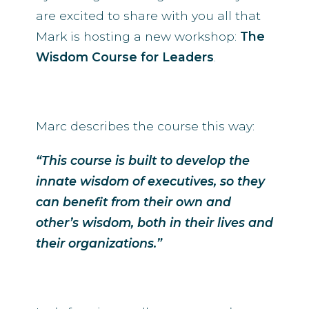
are excited to share with you all that
Mark is hosting a new workshop:
The
Wisdom Course for Leaders
.
Marc describes the course this way:
“This course is built to develop the
innate wisdom of executives, so they
can benefit from their own and
other’s wisdom, both in their lives and
their organizations.”