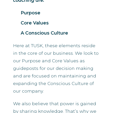
coaching are:
Purpose
Core Values
A Conscious Culture
Here at TUSK, these elements reside
in the core of our business. We look to
our Purpose and Core Values as
guideposts for our decision making
and are focused on maintaining and
expanding the Conscious Culture of
our company.
We also believe that power is gained
by sharing knowledge. That’s why we