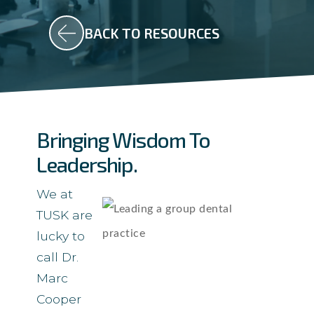
BACK TO RESOURCES
Bringing Wisdom To
Leadership.
We at
TUSK are
lucky to
call Dr.
Marc
Cooper