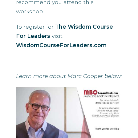
recommend you attend this
workshop.
To register for
The Wisdom Course
For Leaders
visit:
WisdomCourseForLeaders.com
Learn more about Marc Cooper below: